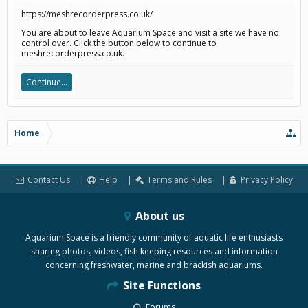
https://meshrecorderpress.co.uk/
You are about to leave Aquarium Space and visit a site we have no
control over. Click the button below to continue to
meshrecorderpress.co.uk.
Continue...
Home
Contact Us
Help
Terms and Rules
Privacy Policy
About us
Aquarium Space is a friendly community of aquatic life enthusiasts
sharing photos, videos, fish keeping resources and information
concerning freshwater, marine and brackish aquariums.
Site Functions
Forums