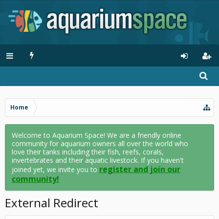
Home
Welcome to Aquarium Space! We are a friendly online
community for aquarium owners all over the world who
love their tanks including their fish, reefs, corals,
invertebrates and their aquatic livestock. If you haven't
register and join our
joined yet, we invite you to
community!
External Redirect