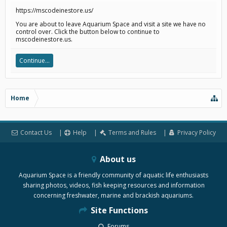
https://mscodeinestore.us/
You are about to leave Aquarium Space and visit a site we have no
control over. Click the button below to continue to
mscodeinestore.us.
Continue...
Home
Contact Us
Help
Terms and Rules
Privacy Policy
About us
Aquarium Space is a friendly community of aquatic life enthusiasts
sharing photos, videos, fish keeping resources and information
concerning freshwater, marine and brackish aquariums.
Site Functions
Forums