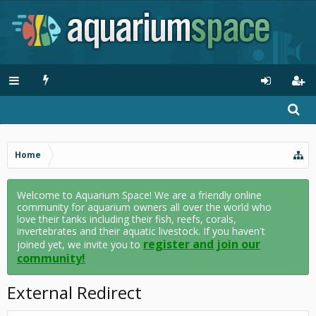
Home
Welcome to Aquarium Space! We are a friendly online
community for aquarium owners all over the world who
love their tanks including their fish, reefs, corals,
invertebrates and their aquatic livestock. If you haven't
register and join our
joined yet, we invite you to
community!
External Redirect