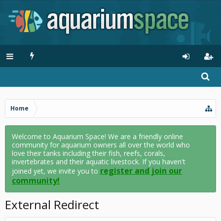
Home
Welcome to Aquarium Space! We are a friendly online
community for aquarium owners all over the world who
love their tanks including their fish, reefs, corals,
invertebrates and their aquatic livestock. If you haven't
register and join our
joined yet, we invite you to
community!
External Redirect