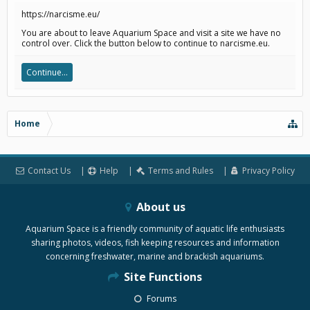
https://narcisme.eu/
You are about to leave Aquarium Space and visit a site we have no
control over. Click the button below to continue to narcisme.eu.
Continue...
Home
Contact Us
Help
Terms and Rules
Privacy Policy
About us
Aquarium Space is a friendly community of aquatic life enthusiasts
sharing photos, videos, fish keeping resources and information
concerning freshwater, marine and brackish aquariums.
Site Functions
Forums