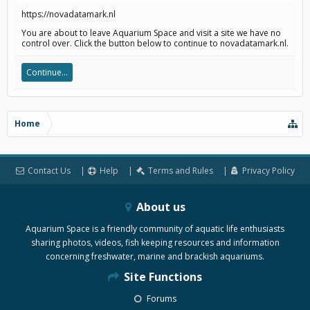
https://novadatamark.nl
You are about to leave Aquarium Space and visit a site we have no
control over. Click the button below to continue to novadatamark.nl.
Continue...
Home
Contact Us
Help
Terms and Rules
Privacy Policy
About us
Aquarium Space is a friendly community of aquatic life enthusiasts
sharing photos, videos, fish keeping resources and information
concerning freshwater, marine and brackish aquariums.
Site Functions
Forums