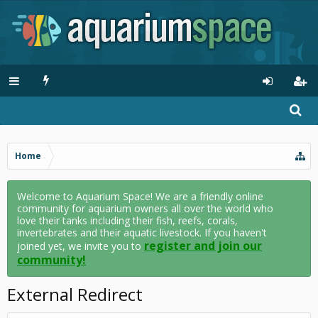
Home
Welcome to Aquarium Space! We are a friendly online
community for aquarium owners all over the world who
love their tanks including their fish, reefs, corals,
invertebrates and their aquatic livestock. If you haven't
register and join our
joined yet, we invite you to
community!
External Redirect