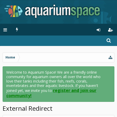
Home
Welcome to Aquarium Space! We are a friendly online
community for aquarium owners all over the world who
love their tanks including their fish, reefs, corals,
invertebrates and their aquatic livestock. If you haven't
register and join our
joined yet, we invite you to
community!
External Redirect