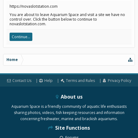
https://novaslotstation.com
You are about to leave Aquarium Space and visit a site we have no
control over. Click the button below to continue to
novaslotstation.com.
Continue...
Home
Contact Us
Help
Terms and Rules
Privacy Policy
About us
Aquarium Space is a friendly community of aquatic life enthusiasts
sharing photos, videos, fish keeping resources and information
concerning freshwater, marine and brackish aquariums.
Site Functions
Forums