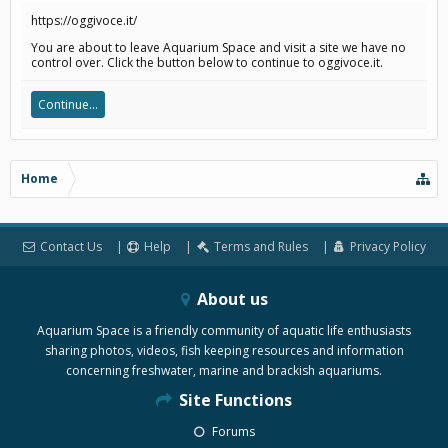
https://oggivoce.it/
You are about to leave Aquarium Space and visit a site we have no
control over. Click the button below to continue to oggivoce.it.
Continue...
Home
Contact Us
Help
Terms and Rules
Privacy Policy
About us
Aquarium Space is a friendly community of aquatic life enthusiasts
sharing photos, videos, fish keeping resources and information
concerning freshwater, marine and brackish aquariums.
Site Functions
Forums