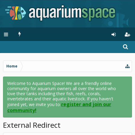
Home
Welcome to Aquarium Space! We are a friendly online
community for aquarium owners all over the world who
love their tanks including their fish, reefs, corals,
invertebrates and their aquatic livestock. If you haven't
register and join our
joined yet, we invite you to
community!
External Redirect