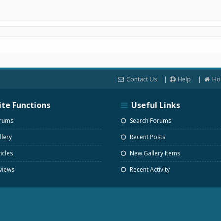
Contact Us
Help
Ho
ite Functions
Useful Links
rums
Search Forums
lery
Recent Posts
icles
New Gallery Items
views
Recent Activity