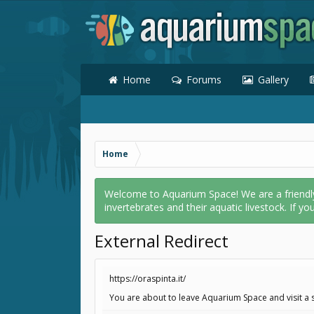
Home
Forums
Gallery
Home
Welcome to Aquarium Space! We are a friendly o
invertebrates and their aquatic livestock. If yo
External Redirect
https://oraspinta.it/
You are about to leave Aquarium Space and visit a si