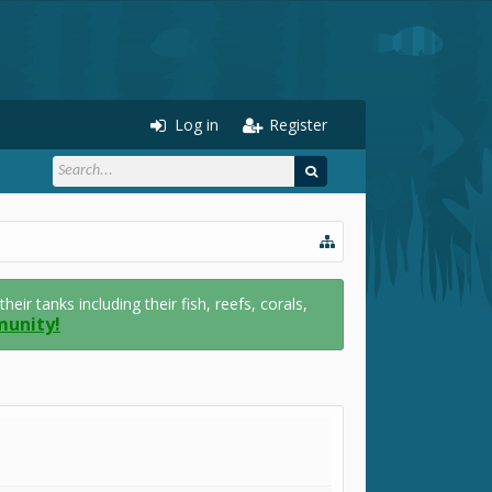
Log in
Register
r tanks including their fish, reefs, corals,
munity!