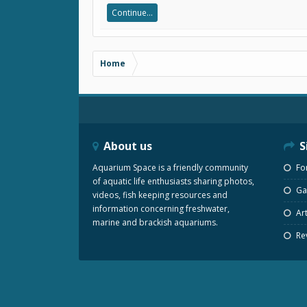
Continue...
Home
About us
S
Aquarium Space is a friendly community
Fo
of aquatic life enthusiasts sharing photos,
Gal
videos, fish keeping resources and
information concerning freshwater,
Art
marine and brackish aquariums.
Re