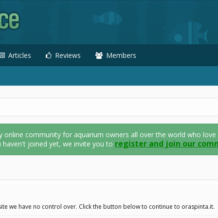
Articles
Reviews
Members
nline community for aquarium owners all over the world who love thei
register and join our com
u haven't joined yet, we invite you to
te we have no control over. Click the button below to continue to oraspinta.it.