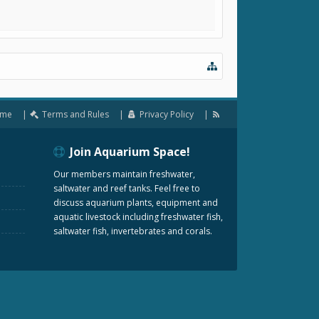
me
Terms and Rules
Privacy Policy
Join Aquarium Space!
Our members maintain freshwater,
saltwater and reef tanks. Feel free to
discuss aquarium plants, equipment and
aquatic livestock including freshwater fish,
saltwater fish, invertebrates and corals.