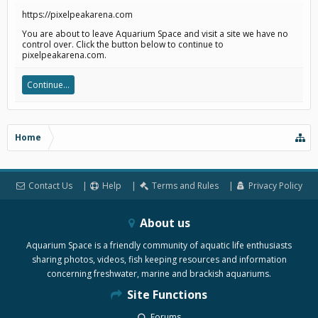
https://pixelpeakarena.com
You are about to leave Aquarium Space and visit a site we have no
control over. Click the button below to continue to
pixelpeakarena.com.
Continue...
Home
Contact Us
Help
Terms and Rules
Privacy Policy
About us
Aquarium Space is a friendly community of aquatic life enthusiasts
sharing photos, videos, fish keeping resources and information
concerning freshwater, marine and brackish aquariums.
Site Functions
Forums