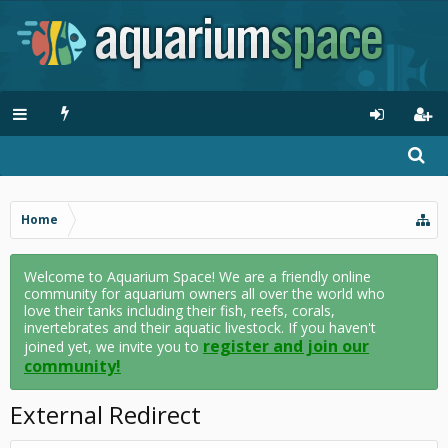
Home
Welcome to Aquarium Space! We are a friendly online
community for aquarium owners all over the world who
love their tanks including their fish, reefs, corals,
invertebrates and their aquatic livestock. If you haven't
register and join our
joined yet, we invite you to
community!
External Redirect