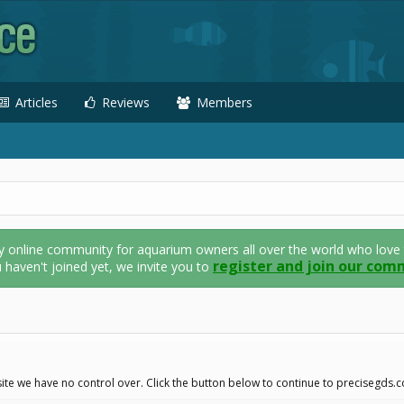
Articles
Reviews
Members
nline community for aquarium owners all over the world who love thei
register and join our com
u haven't joined yet, we invite you to
ite we have no control over. Click the button below to continue to precisegds.