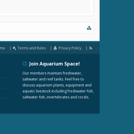
me
Terms and Rules
Privacy Policy
Join Aquarium Space!
Our members maintain freshwater,
saltwater and reef tanks. Feel free to
discuss aquarium plants, equipment and
aquatic livestock including freshwater fish,
saltwater fish, invertebrates and corals.