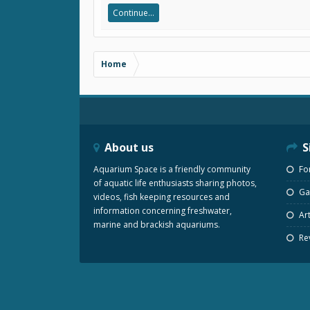
Continue...
Home
About us
S
Aquarium Space is a friendly community
Fo
of aquatic life enthusiasts sharing photos,
Gal
videos, fish keeping resources and
information concerning freshwater,
Art
marine and brackish aquariums.
Re