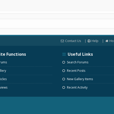
Contact Us
Help
Ho
ite Functions
Useful Links
rums
Search Forums
lery
Recent Posts
icles
New Gallery Items
views
Recent Activity