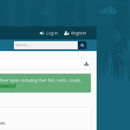
Log in
Register
r tanks including their fish, reefs, corals,
munity!
com.