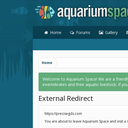
Home
Forums
Gallery
Home
Welcome to Aquarium Space! We are a friendly o
invertebrates and their aquatic livestock. If yo
External Redirect
https://precisegds.com
You are about to leave Aquarium Space and visit a s