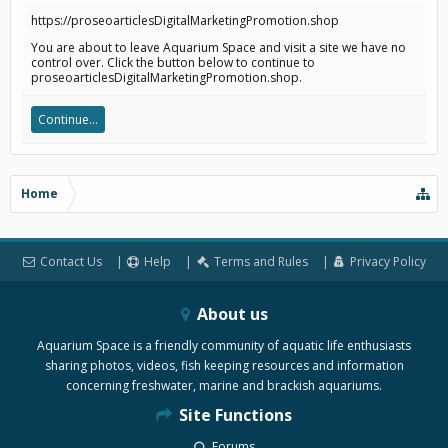
https://proseoarticlesDigitalMarketingPromotion.shop
You are about to leave Aquarium Space and visit a site we have no
control over. Click the button below to continue to
proseoarticlesDigitalMarketingPromotion.shop.
Continue...
Home
Contact Us
Help
Terms and Rules
Privacy Policy
About us
Aquarium Space is a friendly community of aquatic life enthusiasts
sharing photos, videos, fish keeping resources and information
concerning freshwater, marine and brackish aquariums.
Site Functions
Forums