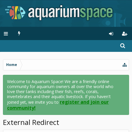
Home
Welcome to Aquarium Space! We are a friendly online
community for aquarium owners all over the world who
love their tanks including their fish, reefs, corals,
invertebrates and their aquatic livestock. If you haven't
register and join our
joined yet, we invite you to
community!
External Redirect