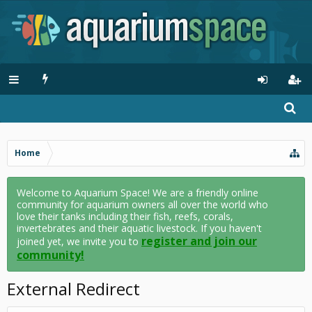
Home
Welcome to Aquarium Space! We are a friendly online
community for aquarium owners all over the world who
love their tanks including their fish, reefs, corals,
invertebrates and their aquatic livestock. If you haven't
register and join our
joined yet, we invite you to
community!
External Redirect