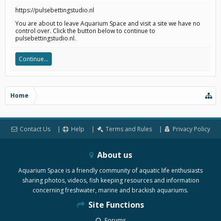
https://pulsebettingstudio.nl
You are about to leave Aquarium Space and visit a site we have no
control over. Click the button below to continue to
pulsebettingstudio.nl.
Continue...
Home
Contact Us
Help
Terms and Rules
Privacy Policy
About us
Aquarium Space is a friendly community of aquatic life enthusiasts
sharing photos, videos, fish keeping resources and information
concerning freshwater, marine and brackish aquariums.
Site Functions
Forums