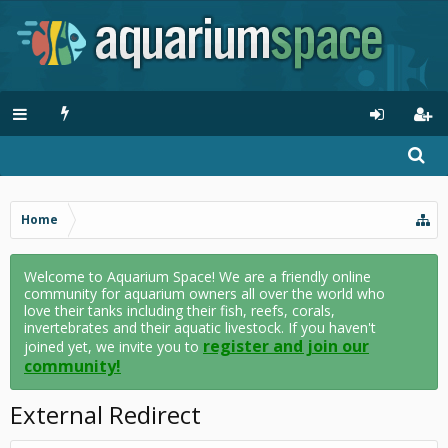
Home
Welcome to Aquarium Space! We are a friendly online
community for aquarium owners all over the world who
love their tanks including their fish, reefs, corals,
invertebrates and their aquatic livestock. If you haven't
register and join our
joined yet, we invite you to
community!
External Redirect