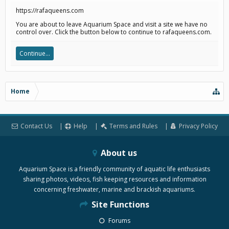
https://rafaqueens.com
You are about to leave Aquarium Space and visit a site we have no
control over. Click the button below to continue to rafaqueens.com.
Continue...
Home
Contact Us
Help
Terms and Rules
Privacy Policy
About us
Aquarium Space is a friendly community of aquatic life enthusiasts
sharing photos, videos, fish keeping resources and information
concerning freshwater, marine and brackish aquariums.
Site Functions
Forums