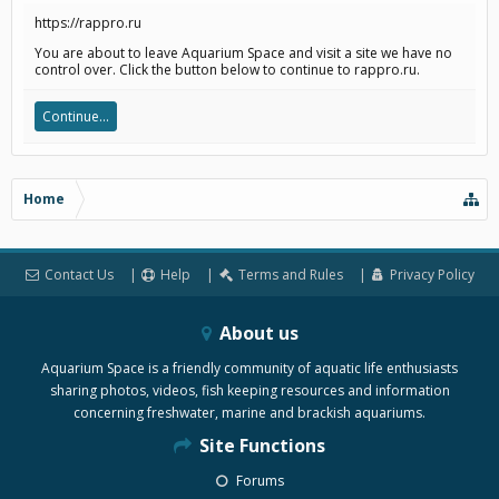
https://rappro.ru
You are about to leave Aquarium Space and visit a site we have no
control over. Click the button below to continue to rappro.ru.
Continue...
Home
Contact Us
Help
Terms and Rules
Privacy Policy
About us
Aquarium Space is a friendly community of aquatic life enthusiasts
sharing photos, videos, fish keeping resources and information
concerning freshwater, marine and brackish aquariums.
Site Functions
Forums