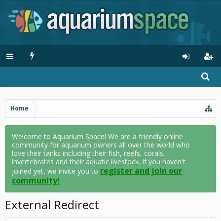
Home
Welcome to Aquarium Space! We are a friendly online
community for aquarium owners all over the world who
love their tanks including their fish, reefs, corals,
invertebrates and their aquatic livestock. If you haven't
register and join our
joined yet, we invite you to
community!
External Redirect