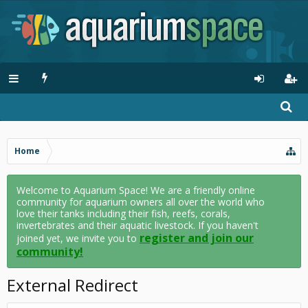
Home
Welcome to Aquarium Space! We are a friendly online
community for aquarium owners all over the world who
love their tanks including their fish, reefs, corals,
invertebrates and their aquatic livestock. If you haven't
register and join our
joined yet, we invite you to
community!
External Redirect