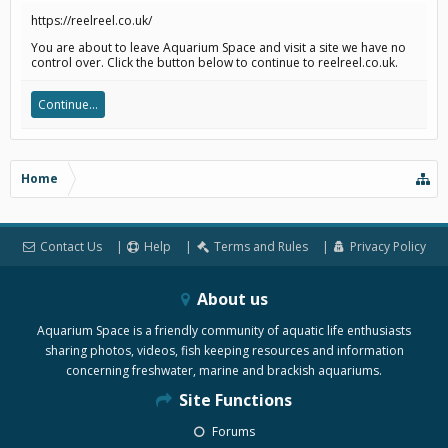
https://reelreel.co.uk/
You are about to leave Aquarium Space and visit a site we have no
control over. Click the button below to continue to reelreel.co.uk.
Continue...
Home
Contact Us
Help
Terms and Rules
Privacy Policy
About us
Aquarium Space is a friendly community of aquatic life enthusiasts
sharing photos, videos, fish keeping resources and information
concerning freshwater, marine and brackish aquariums.
Site Functions
Forums