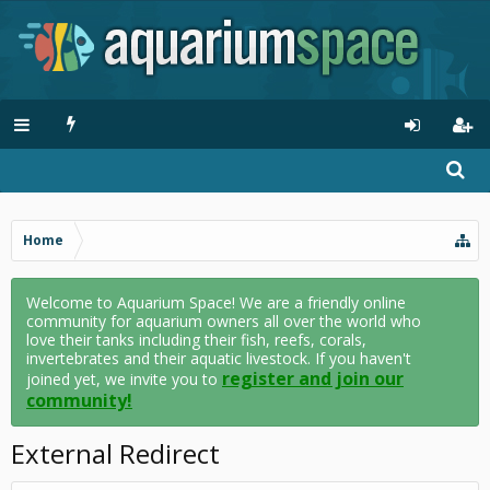
Home
Welcome to Aquarium Space! We are a friendly online
community for aquarium owners all over the world who
love their tanks including their fish, reefs, corals,
invertebrates and their aquatic livestock. If you haven't
register and join our
joined yet, we invite you to
community!
External Redirect