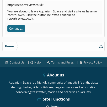
https://reportreview.co.uk/
You are about to leave Aquarium Space and visit a site we have no
control over. Click the button below to continue to
reportreview.co.uk.
Continue...
Home
Contact Us
Help
Terms and Rules
Privacy Policy
About us
Aquarium Space is a friendly community of aquatic life enthusiasts
sharing photos, videos, fish keeping resources and information
concerning freshwater, marine and brackish aquariums.
Site Functions
Forums