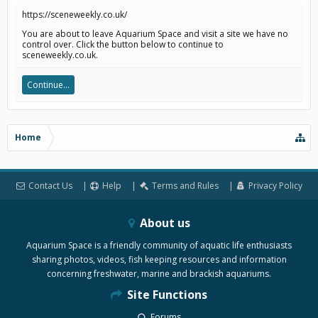
https://sceneweekly.co.uk/
You are about to leave Aquarium Space and visit a site we have no
control over. Click the button below to continue to
sceneweekly.co.uk.
Continue...
Home
Contact Us
Help
Terms and Rules
Privacy Policy
About us
Aquarium Space is a friendly community of aquatic life enthusiasts
sharing photos, videos, fish keeping resources and information
concerning freshwater, marine and brackish aquariums.
Site Functions
Forums