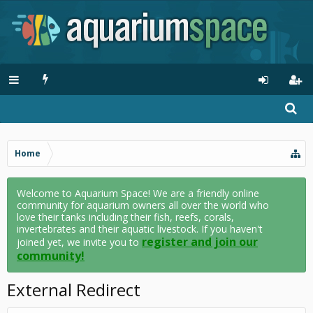
Home
Welcome to Aquarium Space! We are a friendly online
community for aquarium owners all over the world who
love their tanks including their fish, reefs, corals,
invertebrates and their aquatic livestock. If you haven't
register and join our
joined yet, we invite you to
community!
External Redirect