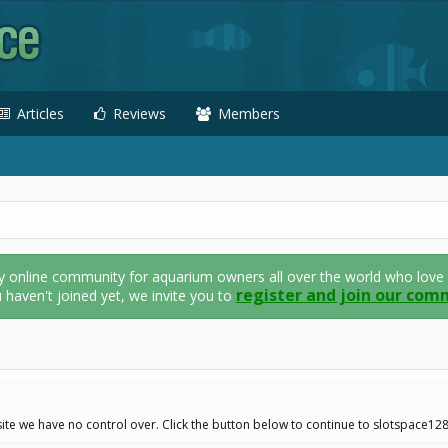
Articles
Reviews
Members
nline community for aquarium owners all over the world who love thei
register and join our com
u haven't joined yet, we invite you to
ite we have no control over. Click the button below to continue to slotspace12