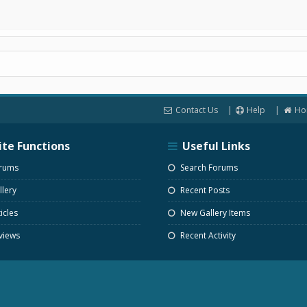
Contact Us
Help
Ho
ite Functions
Useful Links
rums
Search Forums
lery
Recent Posts
icles
New Gallery Items
views
Recent Activity