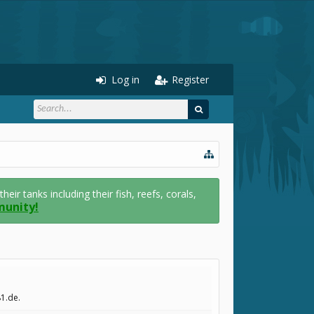
Log in
Register
r tanks including their fish, reefs, corals,
munity!
81.de.