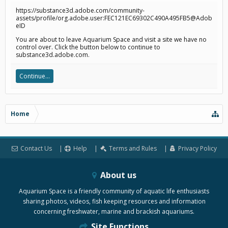
https://substance3d.adobe.com/community-
assets/profile/org.adobe.user:FEC121EC69302C490A495FB5@Adob
eID
You are about to leave Aquarium Space and visit a site we have no
control over. Click the button below to continue to
substance3d.adobe.com.
Continue...
Home
Contact Us
Help
Terms and Rules
Privacy Policy
About us
Aquarium Space is a friendly community of aquatic life enthusiasts
sharing photos, videos, fish keeping resources and information
concerning freshwater, marine and brackish aquariums.
Site Functions