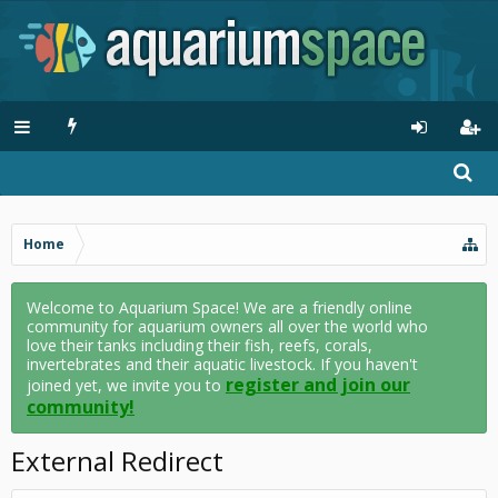
Home
Welcome to Aquarium Space! We are a friendly online
community for aquarium owners all over the world who
love their tanks including their fish, reefs, corals,
invertebrates and their aquatic livestock. If you haven't
register and join our
joined yet, we invite you to
community!
External Redirect