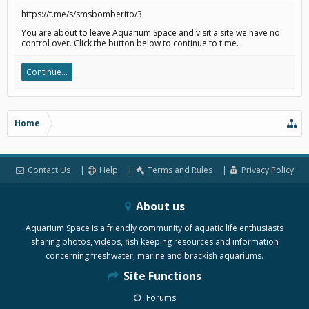
https://t.me/s/smsbomberito/3
You are about to leave Aquarium Space and visit a site we have no
control over. Click the button below to continue to t.me.
Continue...
Home
Contact Us
Help
Terms and Rules
Privacy Policy
About us
Aquarium Space is a friendly community of aquatic life enthusiasts
sharing photos, videos, fish keeping resources and information
concerning freshwater, marine and brackish aquariums.
Site Functions
Forums