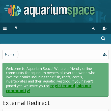
Home
Welcome to Aquarium Space! We are a friendly online
community for aquarium owners all over the world who
love their tanks including their fish, reefs, corals,
invertebrates and their aquatic livestock. If you haven't
register and join our
joined yet, we invite you to
community!
External Redirect