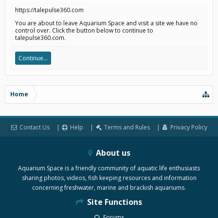
https://talepulse360.com
You are about to leave Aquarium Space and visit a site we have no
control over. Click the button below to continue to
talepulse360.com.
Continue...
Home
Contact Us
Help
Terms and Rules
Privacy Policy
About us
Aquarium Space is a friendly community of aquatic life enthusiasts
sharing photos, videos, fish keeping resources and information
concerning freshwater, marine and brackish aquariums.
Site Functions
Forums