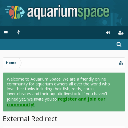
Home
Welcome to Aquarium Space! We are a friendly online
community for aquarium owners all over the world who
love their tanks including their fish, reefs, corals,
invertebrates and their aquatic livestock. If you haven't
register and join our
joined yet, we invite you to
community!
External Redirect