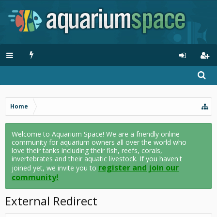
Home
Welcome to Aquarium Space! We are a friendly online
community for aquarium owners all over the world who
love their tanks including their fish, reefs, corals,
invertebrates and their aquatic livestock. If you haven't
register and join our
joined yet, we invite you to
community!
External Redirect