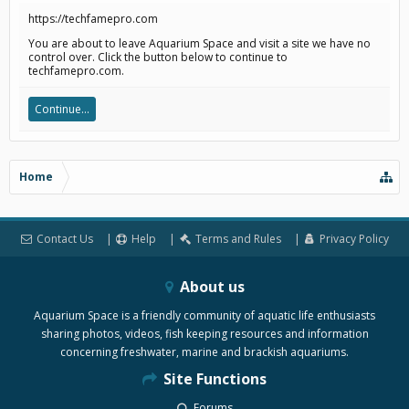
https://techfamepro.com
You are about to leave Aquarium Space and visit a site we have no
control over. Click the button below to continue to
techfamepro.com.
Continue...
Home
Contact Us
Help
Terms and Rules
Privacy Policy
About us
Aquarium Space is a friendly community of aquatic life enthusiasts
sharing photos, videos, fish keeping resources and information
concerning freshwater, marine and brackish aquariums.
Site Functions
Forums