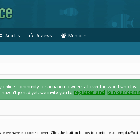
Articles
Reviews
Members
nline community for aquarium owners all over the world who love thei
register and join our com
u haven't joined yet, we invite you to
te we have no control over. Click the button below to continue to tempituffo.it.