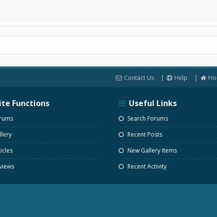
Contact Us
Help
Ho
ite Functions
Useful Links
rums
Search Forums
lery
Recent Posts
icles
New Gallery Items
views
Recent Activity