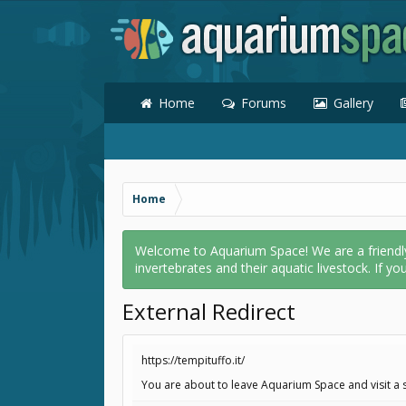
Home
Forums
Gallery
Home
Welcome to Aquarium Space! We are a friendly o
invertebrates and their aquatic livestock. If yo
External Redirect
https://tempituffo.it/
You are about to leave Aquarium Space and visit a si