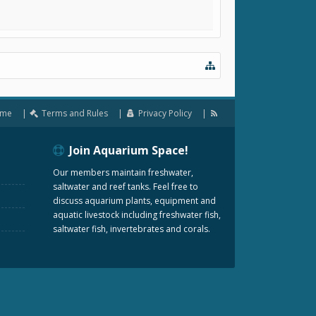
me
Terms and Rules
Privacy Policy
Join Aquarium Space!
Our members maintain freshwater,
saltwater and reef tanks. Feel free to
discuss aquarium plants, equipment and
aquatic livestock including freshwater fish,
saltwater fish, invertebrates and corals.