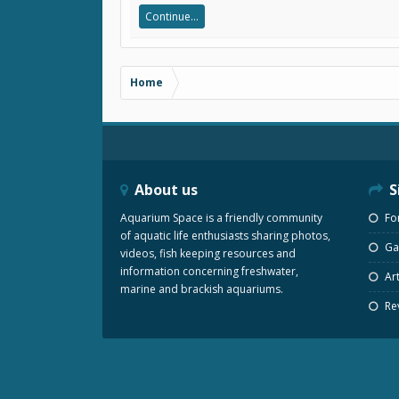
Continue...
Home
About us
S
Aquarium Space is a friendly community
Fo
of aquatic life enthusiasts sharing photos,
Gal
videos, fish keeping resources and
information concerning freshwater,
Art
marine and brackish aquariums.
Re