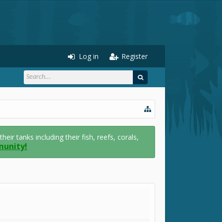
Log in
Register
r tanks including their fish, reefs, corals,
munity!