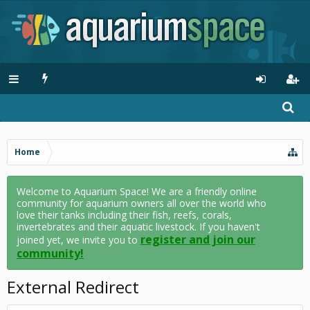
Home
Welcome to Aquarium Space! We are a friendly online
community for aquarium owners all over the world who
love their tanks including their fish, reefs, corals,
invertebrates and their aquatic livestock. If you haven't
register and join our
joined yet, we invite you to
community!
External Redirect