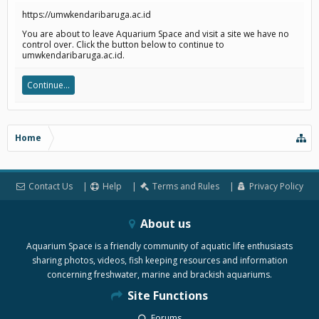
https://umwkendaribaruga.ac.id
You are about to leave Aquarium Space and visit a site we have no
control over. Click the button below to continue to
umwkendaribaruga.ac.id.
Continue...
Home
Contact Us
Help
Terms and Rules
Privacy Policy
About us
Aquarium Space is a friendly community of aquatic life enthusiasts
sharing photos, videos, fish keeping resources and information
concerning freshwater, marine and brackish aquariums.
Site Functions
Forums