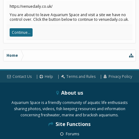
https://venuedaily.co.uk/
You are about to leave Aquarium Space and visit a site we have no
control over. Click the button below to continue to venuedaily.co.uk.
Continue...
Home
Contact Us
Help
Terms and Rules
Privacy Policy
About us
Aquarium Space is a friendly community of aquatic life enthusiasts
sharing photos, videos, fish keeping resources and information
concerning freshwater, marine and brackish aquariums.
Site Functions
Forums