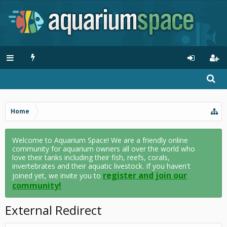
Home
Welcome to Aquarium Space! We are a friendly online
community for aquarium owners all over the world who
love their tanks including their fish, reefs, corals,
invertebrates and their aquatic livestock. If you haven't
register and join our
joined yet, we invite you to
community!
External Redirect