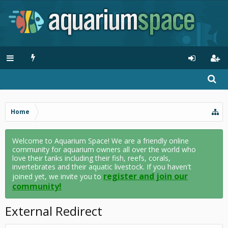
Home
Welcome to Aquarium Space! We are a friendly online
community for aquarium owners all over the world who
love their tanks including their fish, reefs, corals,
invertebrates and their aquatic livestock. If you haven't
register and join our
joined yet, we invite you to
community!
External Redirect