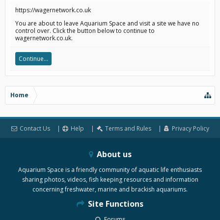
https://wagernetwork.co.uk
You are about to leave Aquarium Space and visit a site we have no
control over. Click the button below to continue to
wagernetwork.co.uk.
Continue...
Home
Contact Us
Help
Terms and Rules
Privacy Policy
About us
Aquarium Space is a friendly community of aquatic life enthusiasts
sharing photos, videos, fish keeping resources and information
concerning freshwater, marine and brackish aquariums.
Site Functions
Forums