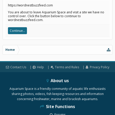
https://wordnestbuzzfeed.com
You are about to leave Aquarium Space and visit a site we have no
control over. Click the button below to continue to
wordnestbuzzfeed.com.
Continue...
Home
Contact Us
Help
Terms and Rules
Privacy Policy
About us
Aquarium Space is a friendly community of aquatic life enthusiasts
sharing photos, videos, fish keeping resources and information
concerning freshwater, marine and brackish aquariums.
Site Functions
Forums