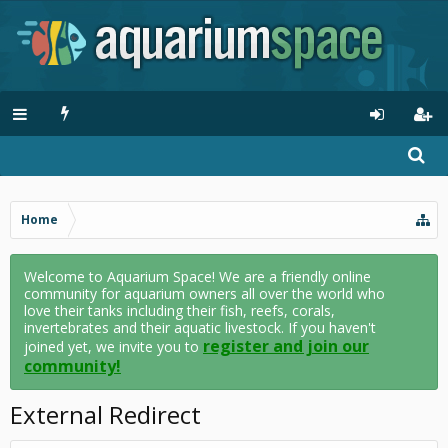
Home
Welcome to Aquarium Space! We are a friendly online
community for aquarium owners all over the world who
love their tanks including their fish, reefs, corals,
invertebrates and their aquatic livestock. If you haven't
register and join our
joined yet, we invite you to
community!
External Redirect