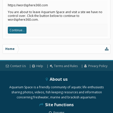
https://wordsphere360.com
You are about to leave Aquarium Space and visit a site we have no
control over. Click the button below to continue to
wordsphere360.com.
Continue...
Home
Contact Us
Help
Terms and Rules
Privacy Policy
About us
Aquarium Space is a friendly community of aquatic life enthusiasts
sharing photos, videos, fish keeping resources and information
concerning freshwater, marine and brackish aquariums.
Site Functions
Forums