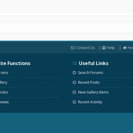
Contact Us
Help
Ho
ite Functions
Useful Links
rums
Search Forums
lery
Recent Posts
icles
New Gallery Items
views
Recent Activity