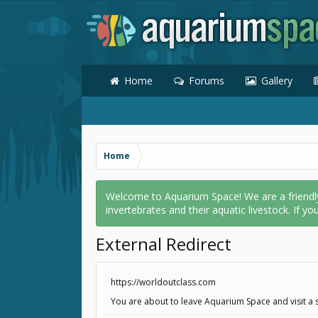
Home
Forums
Gallery
Home
Welcome to Aquarium Space! We are a friendly o
invertebrates and their aquatic livestock. If yo
External Redirect
https://worldoutclass.com
You are about to leave Aquarium Space and visit a s