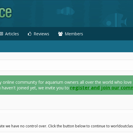
Articles
Reviews
Members
nline community for aquarium owners all over the world who love thei
register and join our com
u haven't joined yet, we invite you to
ite we have no control over. Click the button below to continue to worldoutcla