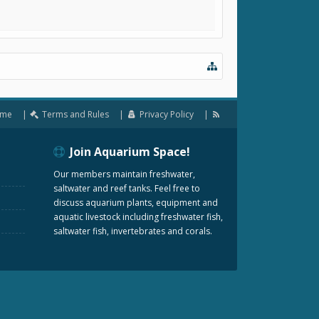
me
Terms and Rules
Privacy Policy
Join Aquarium Space!
Our members maintain freshwater,
saltwater and reef tanks. Feel free to
discuss aquarium plants, equipment and
aquatic livestock including freshwater fish,
saltwater fish, invertebrates and corals.