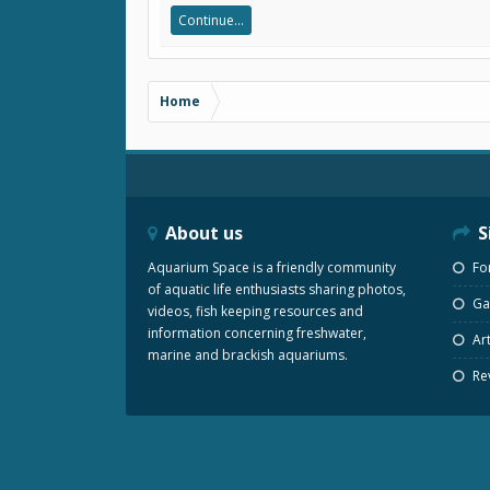
Continue...
Home
About us
S
Aquarium Space is a friendly community
Fo
of aquatic life enthusiasts sharing photos,
Gal
videos, fish keeping resources and
information concerning freshwater,
Art
marine and brackish aquariums.
Re