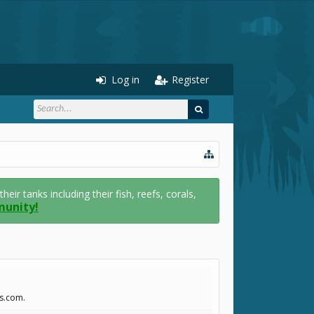
Log in
Register
r tanks including their fish, reefs, corals,
munity!
ss.com.