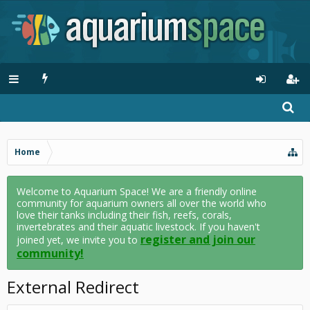
Home
Welcome to Aquarium Space! We are a friendly online
community for aquarium owners all over the world who
love their tanks including their fish, reefs, corals,
invertebrates and their aquatic livestock. If you haven't
register and join our
joined yet, we invite you to
community!
External Redirect