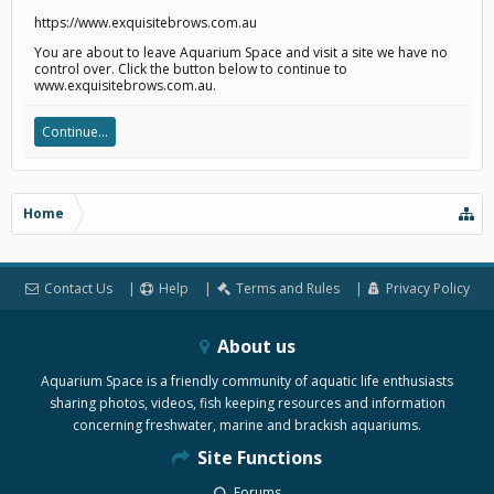
https://www.exquisitebrows.com.au
You are about to leave Aquarium Space and visit a site we have no
control over. Click the button below to continue to
www.exquisitebrows.com.au.
Continue...
Home
Contact Us
Help
Terms and Rules
Privacy Policy
About us
Aquarium Space is a friendly community of aquatic life enthusiasts
sharing photos, videos, fish keeping resources and information
concerning freshwater, marine and brackish aquariums.
Site Functions
Forums