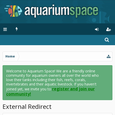
Home
Welcome to Aquarium Space! We are a friendly online
community for aquarium owners all over the world who
love their tanks including their fish, reefs, corals,
invertebrates and their aquatic livestock. If you haven't
register and join our
joined yet, we invite you to
community!
External Redirect