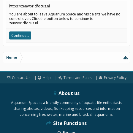
https://zenworldfocus.nl
You are about to leave Aquarium Space and visit a site we have no
control over. Click the button below to continue to
zenworldfocus.nl.
Continue...
Home
Contact Us
Help
Terms and Rules
Privacy Policy
About us
Aquarium Space is a friendly community of aquatic life enthusiasts
sharing photos, videos, fish keeping resources and information
concerning freshwater, marine and brackish aquariums.
Site Functions
Forums