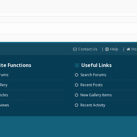
Contact Us
Help
Ho
ite Functions
Useful Links
rums
Search Forums
lery
Recent Posts
icles
New Gallery Items
views
Recent Activity