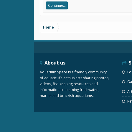
Continue...
Home
About us
S
Aquarium Space is a friendly community
Fo
of aquatic life enthusiasts sharing photos,
Gal
videos, fish keeping resources and
information concerning freshwater,
Art
marine and brackish aquariums.
Re