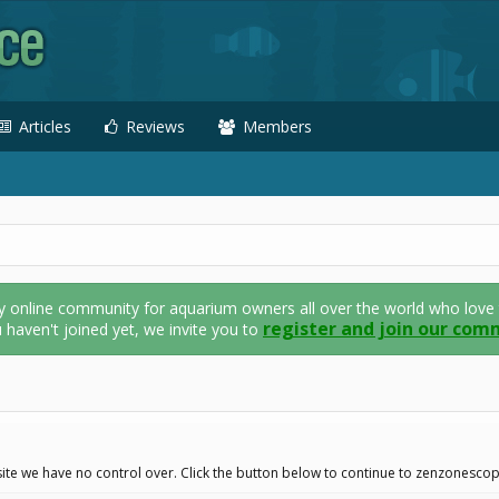
Articles
Reviews
Members
nline community for aquarium owners all over the world who love thei
register and join our com
u haven't joined yet, we invite you to
ite we have no control over. Click the button below to continue to zenzonescop