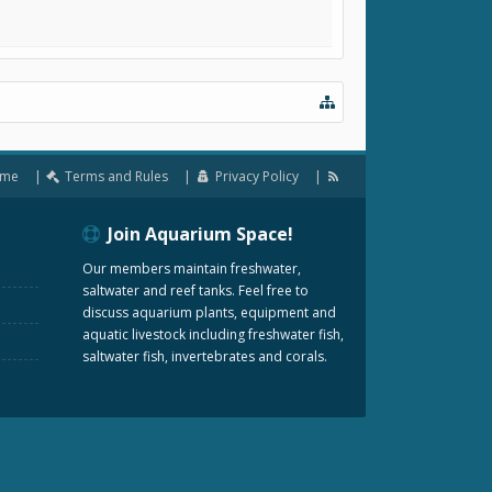
me
Terms and Rules
Privacy Policy
Join Aquarium Space!
Our members maintain freshwater,
saltwater and reef tanks. Feel free to
discuss aquarium plants, equipment and
aquatic livestock including freshwater fish,
saltwater fish, invertebrates and corals.