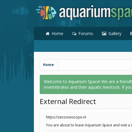
Home
Forums
Gallery
Home
Welcome to Aquarium Space! We are a friendly o
invertebrates and their aquatic livestock. If yo
External Redirect
https://zenzonescope.nl
You are about to leave Aquarium Space and visit a s