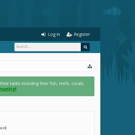
Log in
Register
r tanks including their fish, reefs, corals,
munity!
e.nl.