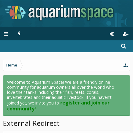
Home
Welcome to Aquarium Space! We are a friendly online
community for aquarium owners all over the world who
love their tanks including their fish, reefs, corals,
invertebrates and their aquatic livestock. If you haven't
register and join our
joined yet, we invite you to
community!
External Redirect