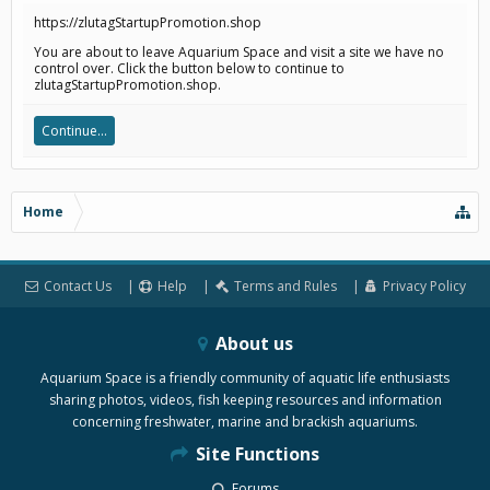
https://zlutagStartupPromotion.shop
You are about to leave Aquarium Space and visit a site we have no
control over. Click the button below to continue to
zlutagStartupPromotion.shop.
Continue...
Home
Contact Us
Help
Terms and Rules
Privacy Policy
About us
Aquarium Space is a friendly community of aquatic life enthusiasts
sharing photos, videos, fish keeping resources and information
concerning freshwater, marine and brackish aquariums.
Site Functions
Forums