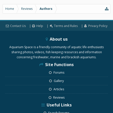
Home
Reviews
Authors
Contact Us
Help
Terms and Rules
Privacy Policy
About us
Aquarium Space is a friendly community of aquatic life enthusiasts
sharing photos, videos, fish keeping resources and information
concerning freshwater, marine and brackish aquariums.
Site Functions
Forums
Gallery
Articles
Reviews
Useful Links
Search Forums