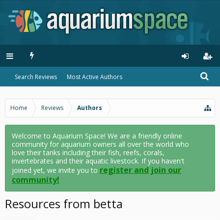
Search Reviews
Most Active Authors
Home
Reviews
Authors
Welcome to Aquarium Space! We are a friendly online
community for aquarium owners all over the world who
love their tanks including their fish, reefs, corals,
invertebrates and their aquatic livestock. If you haven't
register and join our
joined yet, we invite you to
community!
Resources from betta