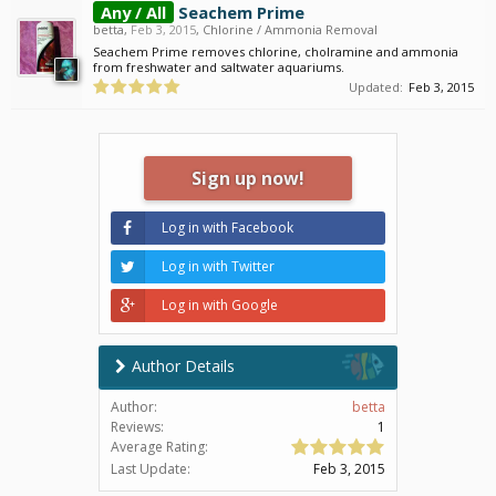
Any / All
Seachem Prime
betta
,
Feb 3, 2015
,
Chlorine / Ammonia Removal
Seachem Prime removes chlorine, cholramine and ammonia
from freshwater and saltwater aquariums.
Updated:
Feb 3, 2015
Sign up now!
Log in with Facebook
Log in with Twitter
Log in with Google
Author Details
Author:
betta
Reviews:
1
Average Rating:
Last Update:
Feb 3, 2015