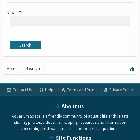
Newer Than:
Home
Search
Contact Us
Help
Terms and Rules
Privacy Policy
About us
Aquarium Space is a friendly community of aquatic life enthusiasts
sharing photos, videos, fish keeping resources and information
concerning freshwater, marine and brackish aquariums.
Site Functions