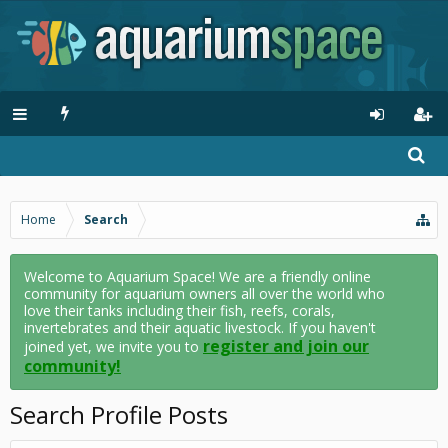
Home
Search
Welcome to Aquarium Space! We are a friendly online
community for aquarium owners all over the world who
love their tanks including their fish, reefs, corals,
invertebrates and their aquatic livestock. If you haven't
register and join our
joined yet, we invite you to
community!
Search Profile Posts