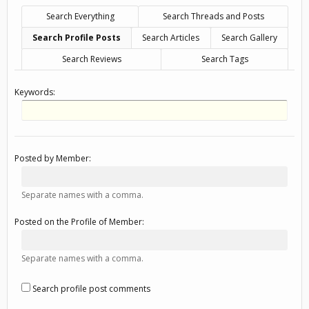
Search Everything
Search Threads and Posts
Search Profile Posts
Search Articles
Search Gallery
Search Reviews
Search Tags
Keywords:
Posted by Member:
Separate names with a comma.
Posted on the Profile of Member:
Separate names with a comma.
Search profile post comments