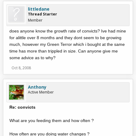
littledane
Thread Starter
Member
does anyone know the growth rate of convicts? Ive had mine
for alittle over 8 months and they dont seem to be growing
much, however my Green Terror which i bought at the same
time has more than trippled in size. Can anyone give me
some advice as to why?
Oct 8, 2008
Anthony
Active Member
Re: convicts
What are you feeding them and how often ?
How often are you doing water changes ?