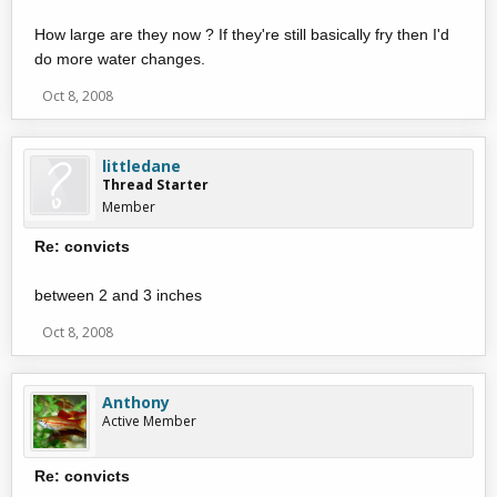
How large are they now ? If they're still basically fry then I'd
do more water changes.
Oct 8, 2008
littledane
Thread Starter
Member
Re: convicts
between 2 and 3 inches
Oct 8, 2008
Anthony
Active Member
Re: convicts