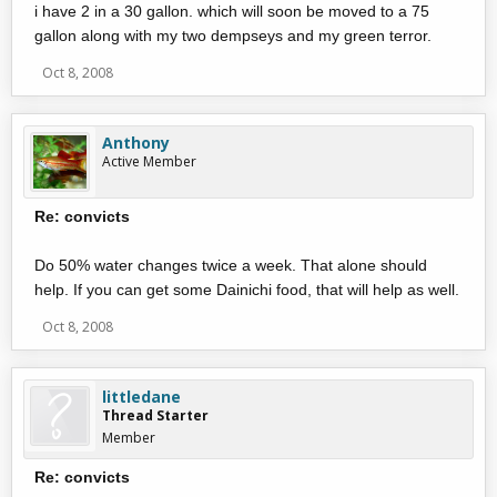
i have 2 in a 30 gallon. which will soon be moved to a 75
gallon along with my two dempseys and my green terror.
Oct 8, 2008
Anthony
Active Member
Re: convicts
Do 50% water changes twice a week. That alone should
help. If you can get some Dainichi food, that will help as well.
Oct 8, 2008
littledane
Thread Starter
Member
Re: convicts