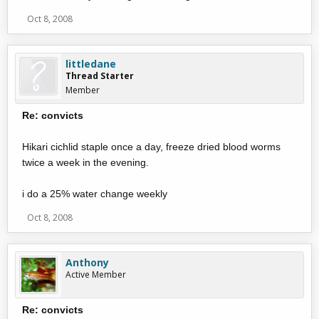
Oct 8, 2008
littledane
Thread Starter
Member
Re: convicts
Hikari cichlid staple once a day, freeze dried blood worms
twice a week in the evening.
i do a 25% water change weekly
Oct 8, 2008
Anthony
Active Member
Re: convicts