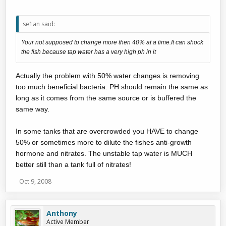
se1an said:
Your not supposed to change more then 40% at a time.It can shock
the fish because tap water has a very high ph in it
Actually the problem with 50% water changes is removing
too much beneficial bacteria. PH should remain the same as
long as it comes from the same source or is buffered the
same way.
In some tanks that are overcrowded you HAVE to change
50% or sometimes more to dilute the fishes anti-growth
hormone and nitrates. The unstable tap water is MUCH
better still than a tank full of nitrates!
Oct 9, 2008
Anthony
Active Member