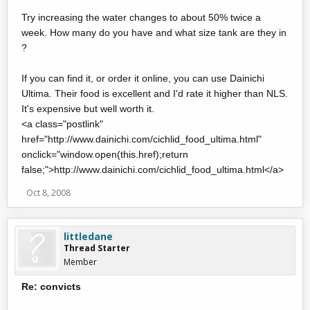
Try increasing the water changes to about 50% twice a
week. How many do you have and what size tank are they in
?
If you can find it, or order it online, you can use Dainichi
Ultima. Their food is excellent and I'd rate it higher than NLS.
It's expensive but well worth it.
<a class="postlink"
href="http://www.dainichi.com/cichlid_food_ultima.html"
onclick="window.open(this.href);return
false;">http://www.dainichi.com/cichlid_food_ultima.html</a>
Oct 8, 2008
littledane
Thread Starter
Member
Re: convicts