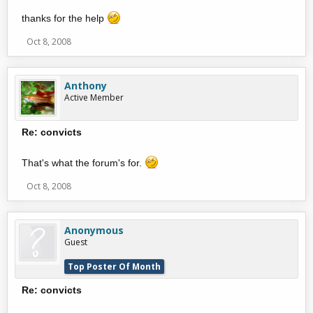
thanks for the help
Oct 8, 2008
Anthony
Active Member
Re: convicts
That's what the forum's for.
Oct 8, 2008
Anonymous
Guest
Top Poster Of Month
Re: convicts