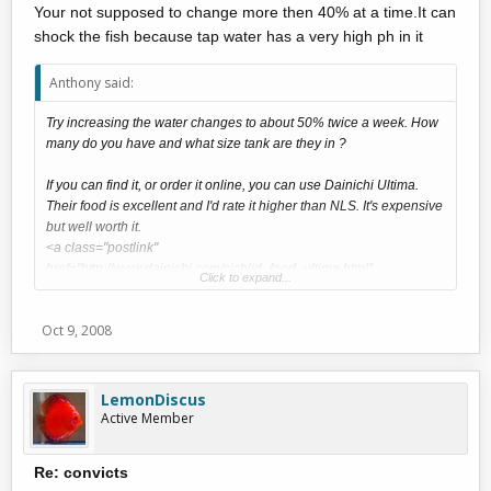
Your not supposed to change more then 40% at a time.It can
shock the fish because tap water has a very high ph in it
Anthony said:
Try increasing the water changes to about 50% twice a week. How
many do you have and what size tank are they in ?
If you can find it, or order it online, you can use Dainichi Ultima.
Their food is excellent and I'd rate it higher than NLS. It's expensive
but well worth it.
<a class="postlink"
href="http://www.dainichi.com/cichlid_food_ultima.html"
Click to expand...
onclick="window.open(this.href);return
false;">http://www.dainichi.com/cichlid_food_ultima.html</a>
Oct 9, 2008
LemonDiscus
Active Member
Re: convicts