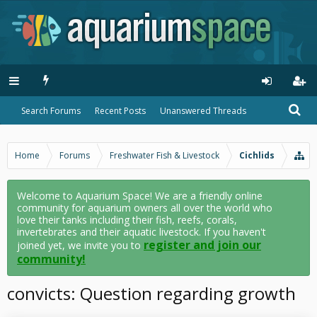
Search Forums
Recent Posts
Unanswered Threads
Home
Forums
Freshwater Fish & Livestock
Cichlids
Welcome to Aquarium Space! We are a friendly online
community for aquarium owners all over the world who
love their tanks including their fish, reefs, corals,
invertebrates and their aquatic livestock. If you haven't
register and join our
joined yet, we invite you to
community!
convicts: Question regarding growth