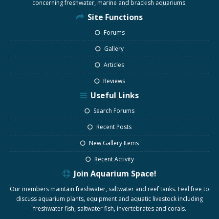
concerning freshwater, marine and brackish aquariums.
Site Functions
Forums
Gallery
Articles
Reviews
Useful Links
Search Forums
Recent Posts
New Gallery Items
Recent Activity
Join Aquarium Space!
Our members maintain freshwater, saltwater and reef tanks. Feel free to
discuss aquarium plants, equipment and aquatic livestock including
freshwater fish, saltwater fish, invertebrates and corals.