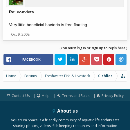
Re: convicts
Very little beneficial bacteria is free floating.
Oct 9, 2008
(You must log in or sign up to reply here.)
FACEBOOK
Home
Forums
Freshwater Fish & Livestock
Cichlids
Contact Us
Help
Terms and Rules
Privacy Policy
About us
Aquarium Space is a friendly community of aquatic life enthusiasts
sharing photos, videos, fish keeping resources and information