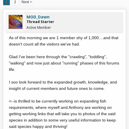
1
2
Next >
MOD_Dawn
Thread Starter
Active Member
As of this morning we are 1 member shy of 1,000....and that
doesn't count all the visitors we've had.
Glad I've been here through the "crawling", "toddling",
"walking" and now just about "running" phases of this forums
life.
I soo look forward to the expanded growth, knowledge, and
insight of current members and future ones to come.
<--is thrilled to be currently working on expanding fish
requirements, where myself and Anthony are working on
getting working links that will take you to photos of the said
species in addition to some very useful information to keep
said species happy and thriving!