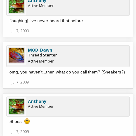
Anthony
Active Member
[laughing] I've never heard that before.
Jul 7, 2009
MOD_Dawn
Thread Starter
Active Member
omg, you haven't...then what do you call them? (Sneakers?)
Jul 7, 2009
Anthony
Active Member
Shoes.
Jul 7, 2009