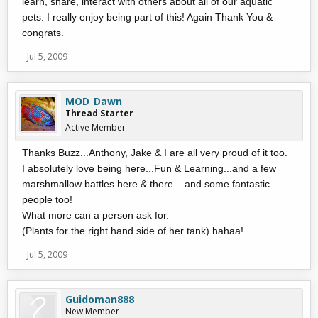
learn, share, interact with others about all of our aquatic
pets. I really enjoy being part of this! Again Thank You &
congrats.
Jul 5, 2009
MOD_Dawn
Thread Starter
Active Member
Thanks Buzz...Anthony, Jake & I are all very proud of it too.
I absolutely love being here...Fun & Learning...and a few
marshmallow battles here & there....and some fantastic
people too!
What more can a person ask for.
(Plants for the right hand side of her tank) hahaa!
Jul 5, 2009
Guidoman888
New Member