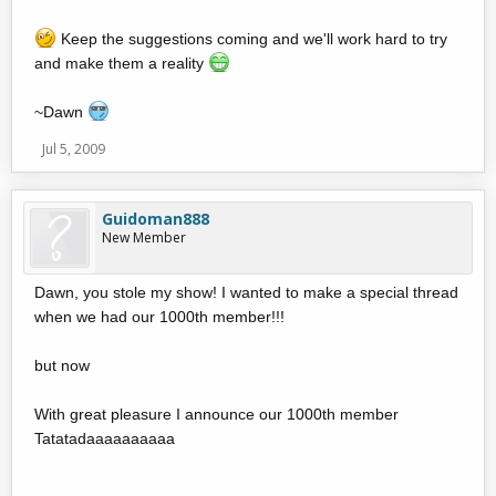
Keep the suggestions coming and we'll work hard to try
and make them a reality
~Dawn
Jul 5, 2009
Guidoman888
New Member
Dawn, you stole my show! I wanted to make a special thread
when we had our 1000th member!!!
but now
With great pleasure I announce our 1000th member
Tatatadaaaaaaaaaa