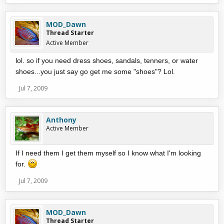
MOD_Dawn
Thread Starter
Active Member
lol. so if you need dress shoes, sandals, tenners, or water
shoes...you just say go get me some "shoes"? Lol.
Jul 7, 2009
Anthony
Active Member
If I need them I get them myself so I know what I'm looking
for.
Jul 7, 2009
MOD_Dawn
Thread Starter