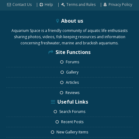
Contact Us
Help
Terms and Rules
Privacy Policy
About us
Aquarium Space is a friendly community of aquatic life enthusiasts
sharing photos, videos, fish keeping resources and information
concerning freshwater, marine and brackish aquariums.
Site Functions
Forums
Gallery
Articles
Reviews
Useful Links
Search Forums
Recent Posts
New Gallery Items