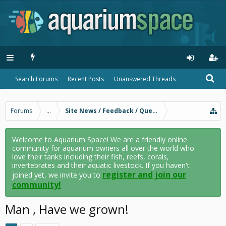
Search Forums
Recent Posts
Unanswered Threads
Forums
...
Site News / Feedback / Questions
Welcome to Aquarium Space! We are a friendly online
community for aquarium owners all over the world who
love their tanks including their fish, reefs, corals,
invertebrates and their aquatic livestock. If you haven't
register and join our
joined yet, we invite you to
community!
Man , Have we grown!