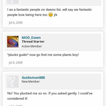
I as a fantastic people on dawns list, will say we fantastic
people love being here too
j/k
Jul 6, 2009
MOD_Dawn
Thread Starter
Active Member
*plucks guido* now go find me some plants boy!
Jul 6, 2009
Guidoman888
New Member
No! You plucked me so no. If you asked gently. I could've
considered it!