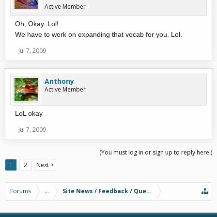
Active Member
Oh, Okay. Lol!
We have to work on expanding that vocab for you. Lol.
Jul 7, 2009
Anthony
Active Member
LoL okay
Jul 7, 2009
(You must log in or sign up to reply here.)
1
2
Next >
Forums
...
Site News / Feedback / Questions