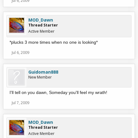
Jul 6, 2009
MOD_Dawn
Thread Starter
Active Member
*plucks 3 more times when no one is looking*
Jul 6, 2009
Guidoman888
New Member
I'll tell on you dawn, Someday you'll feel my wrath!
Jul 7, 2009
MOD_Dawn
Thread Starter
Active Member