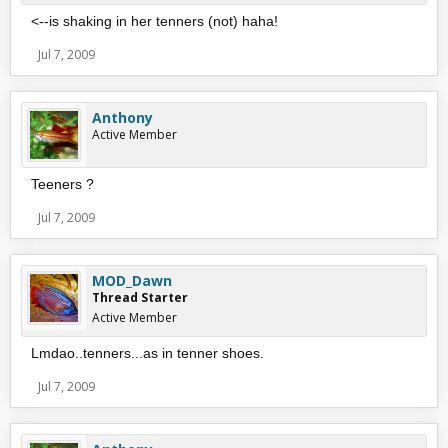
<--is shaking in her tenners (not) haha!
Jul 7, 2009
Anthony
Active Member
Teeners ?
Jul 7, 2009
MOD_Dawn
Thread Starter
Active Member
Lmdao..tenners...as in tenner shoes.
Jul 7, 2009