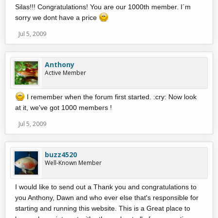
Silas!!! Congratulations! You are our 1000th member. I´m
sorry we dont have a price
Jul 5, 2009
Anthony
Active Member
I remember when the forum first started. :cry: Now look
at it, we've got 1000 members !
Jul 5, 2009
buzz4520
Well-Known Member
I would like to send out a Thank you and congratulations to
you Anthony, Dawn and who ever else that's responsible for
starting and running this website. This is a Great place to