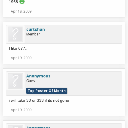
1968
Apr 18, 2009
curtshan
Member
I like 677...
Apr 19, 2009
Anonymous
Guest
Top Poster Of Month
i will take 33 or 333 if its not gone
Apr 19, 2009
Anonymous