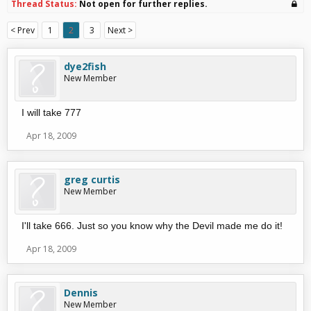
Thread Status:
Not open for further replies.
< Prev
1
2
3
Next >
dye2fish
New Member
I will take 777
Apr 18, 2009
greg curtis
New Member
I'll take 666. Just so you know why the Devil made me do it!
Apr 18, 2009
Dennis
New Member