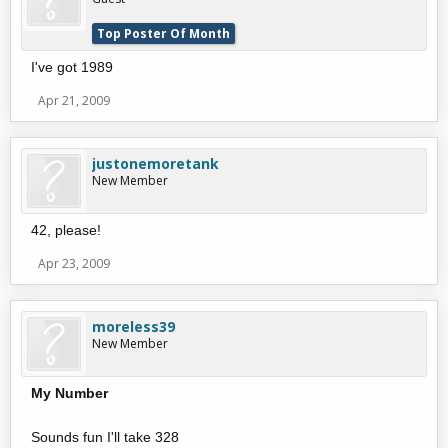
Top Poster Of Month
I've got 1989
Apr 21, 2009
justonemoretank
New Member
42, please!
Apr 23, 2009
moreless39
New Member
My Number
Sounds fun I'll take 328