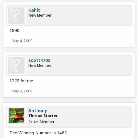
Kahit
New Member
1990
May 4, 2009
scott4705
New Member
1222 for me
May 9, 2009
Anthony
Thread Starter
Active Member
The Winning Number Is 1462.