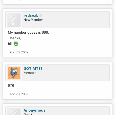
redsoxbill
New Member
My number guess is 888.
Thanks,
bill
Apr 20, 2009
GOT MTS?
Member
976
Apr 20, 2009
Anonymous
Guest