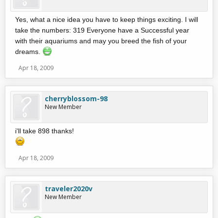
Yes, what a nice idea you have to keep things exciting. I will
take the numbers: 319 Everyone have a Successful year
with their aquariums and may you breed the fish of your
dreams.
Apr 18, 2009
cherryblossom-98
New Member
i'll take 898 thanks!
Apr 18, 2009
traveler2020v
New Member