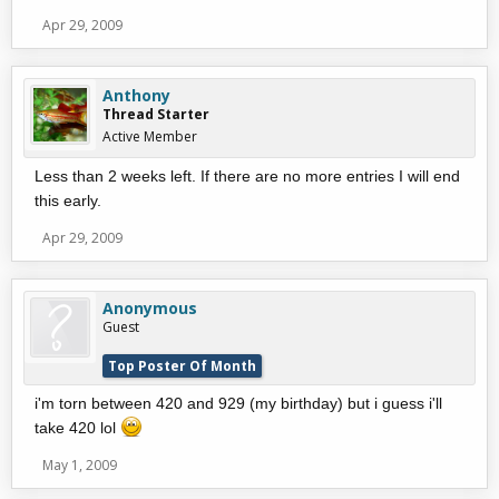
Apr 29, 2009
Anthony
Thread Starter
Active Member
Less than 2 weeks left. If there are no more entries I will end
this early.
Apr 29, 2009
Anonymous
Guest
Top Poster Of Month
i'm torn between 420 and 929 (my birthday) but i guess i'll
take 420 lol
May 1, 2009