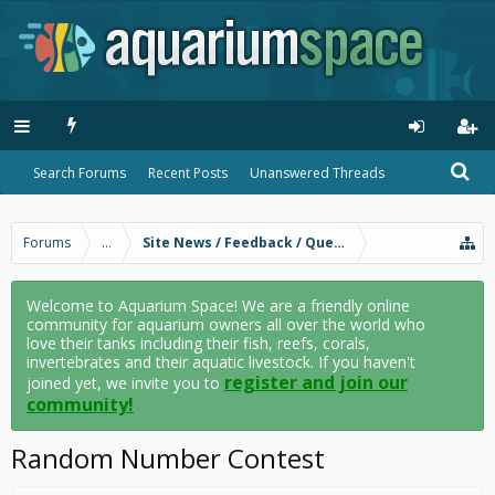
Search Forums
Recent Posts
Unanswered Threads
Forums
...
Site News / Feedback / Questions
Welcome to Aquarium Space! We are a friendly online
community for aquarium owners all over the world who
love their tanks including their fish, reefs, corals,
invertebrates and their aquatic livestock. If you haven't
register and join our
joined yet, we invite you to
community!
Random Number Contest