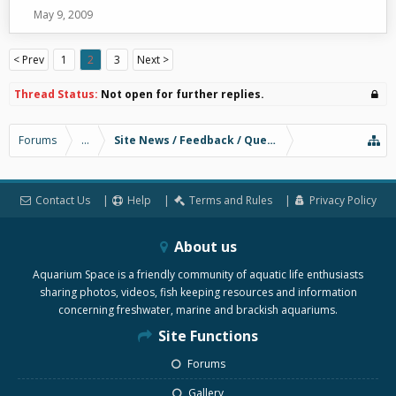
May 9, 2009
< Prev
1
2
3
Next >
Thread Status:
Not open for further replies.
Forums
...
Site News / Feedback / Questions
Contact Us
Help
Terms and Rules
Privacy Policy
About us
Aquarium Space is a friendly community of aquatic life enthusiasts
sharing photos, videos, fish keeping resources and information
concerning freshwater, marine and brackish aquariums.
Site Functions
Forums
Gallery