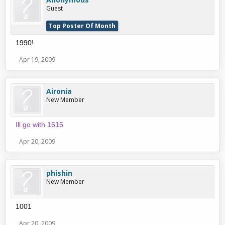
Guest
Top Poster Of Month
1990!
Apr 19, 2009
Aironia
New Member
Ill go with 1615
Apr 20, 2009
phishin
New Member
1001
Apr 20, 2009