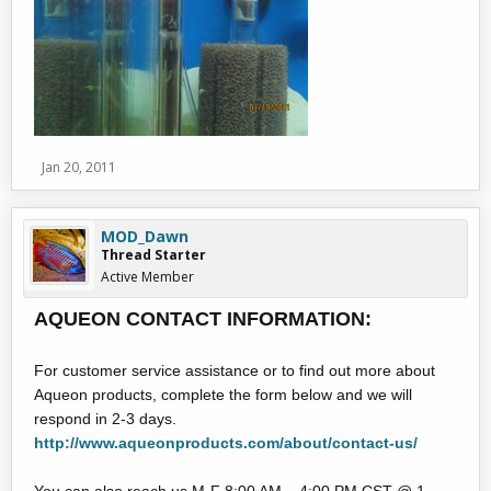
Jan 20, 2011
MOD_Dawn
Thread Starter
Active Member
AQUEON CONTACT INFORMATION:
For customer service assistance or to find out more about
Aqueon products, complete the form below and we will
respond in 2-3 days.
http://www.aqueonproducts.com/about/contact-us/