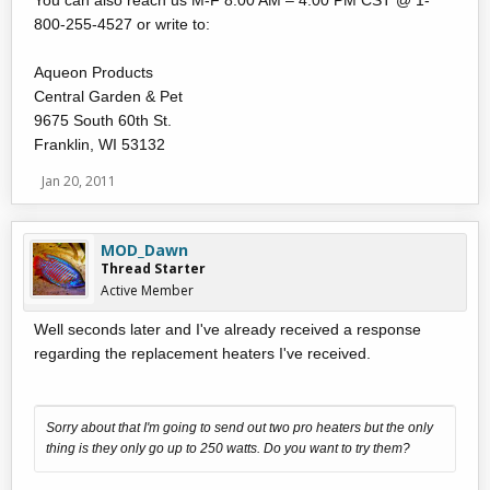
You can also reach us M-F 8:00 AM – 4:00 PM CST @ 1-
800-255-4527 or write to:
Aqueon Products
Central Garden & Pet
9675 South 60th St.
Franklin, WI 53132
Jan 20, 2011
MOD_Dawn
Thread Starter
Active Member
Well seconds later and I've already received a response
regarding the replacement heaters I've received.
Sorry about that I'm going to send out two pro heaters but the only
thing is they only go up to 250 watts. Do you want to try them?