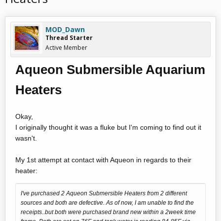
MOD_Dawn
Thread Starter
Active Member
Aqueon Submersible Aquarium
Heaters
Okay,
I originally thought it was a fluke but I'm coming to find out it
wasn't.
My 1st attempt at contact with Aqueon in regards to their
heater:
I've purchased 2 Aqueon Submersible Heaters from 2 different
sources and both are defective. As of now, I am unable to find the
receipts..but both were purchased brand new within a 2week time