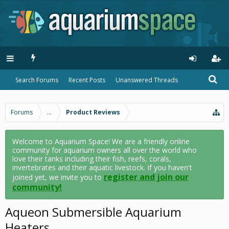
Search Forums
Recent Posts
Unanswered Threads
Forums
...
Product Reviews
Welcome to Aquarium Space! We are a friendly online
community for aquarium owners all over the world who
love their tanks including their fish, reefs, corals,
invertebrates and their aquatic livestock. If you haven't
register and join our
joined yet, we invite you to
community!
Aqueon Submersible Aquarium
Heaters