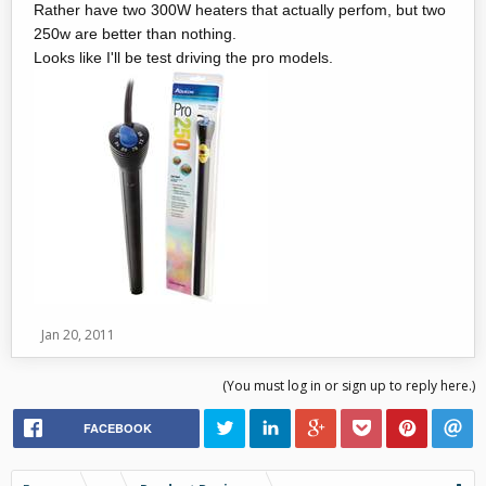
Rather have two 300W heaters that actually perfom, but two
250w are better than nothing.
Looks like I'll be test driving the pro models.
Jan 20, 2011
(You must log in or sign up to reply here.)
FACEBOOK