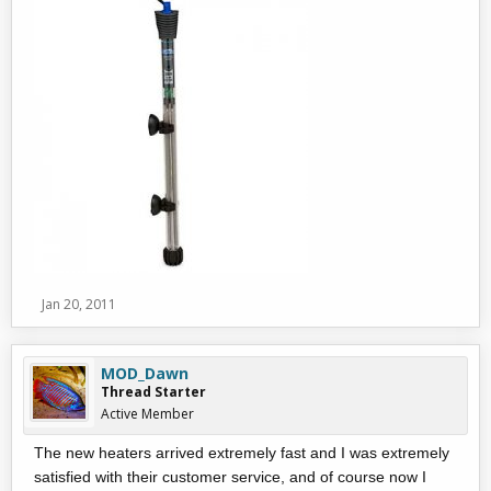
Jan 20, 2011
MOD_Dawn
Thread Starter
Active Member
The new heaters arrived extremely fast and I was extremely
satisfied with their customer service, and of course now I