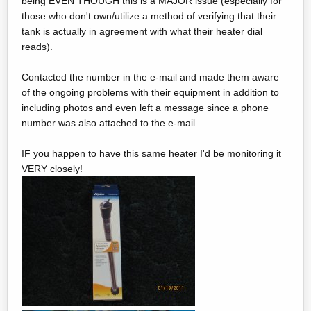
being EVEN THOUGH this is a MAJOR issue (especially for
those who don't own/utilize a method of verifying that their
tank is actually in agreement with what their heater dial
reads).
Contacted the number in the e-mail and made them aware
of the ongoing problems with their equipment in addition to
including photos and even left a message since a phone
number was also attached to the e-mail.
IF you happen to have this same heater I'd be monitoring it
VERY closely!