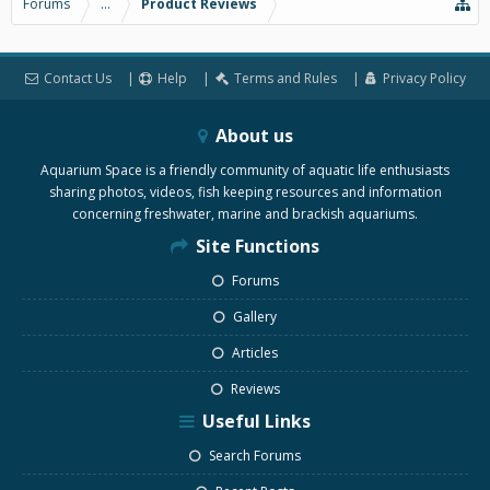
Forums
...
Product Reviews
Contact Us
Help
Terms and Rules
Privacy Policy
About us
Aquarium Space is a friendly community of aquatic life enthusiasts
sharing photos, videos, fish keeping resources and information
concerning freshwater, marine and brackish aquariums.
Site Functions
Forums
Gallery
Articles
Reviews
Useful Links
Search Forums