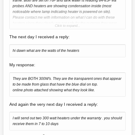
frame. Both are set on 76F and tank water is reading 84-85F via
probes AND heaters are showing condensation inside (most
noticeable where lamp indicating heater is powered on sits).
Please contact me with information on what I can do with these
heaters since they clearly are not safe for the purpose they were
Click to expand...
intended.
The next day I received a reply:
hi dawn what are the watts of the heaters
My response:
They are BOTH 300W's. They are the transparent ones that appear
to be made from glass that have the blue dial on top.
online photo attached showing what they look like.
And again the very next day I received a reply:
I will send out two 300 watt heaters under the warranty . you should
receive them in 7 to 10 days