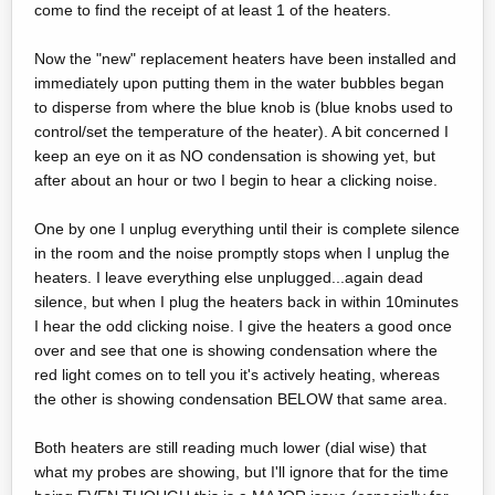
come to find the receipt of at least 1 of the heaters.
Now the "new" replacement heaters have been installed and
immediately upon putting them in the water bubbles began
to disperse from where the blue knob is (blue knobs used to
control/set the temperature of the heater). A bit concerned I
keep an eye on it as NO condensation is showing yet, but
after about an hour or two I begin to hear a clicking noise.
One by one I unplug everything until their is complete silence
in the room and the noise promptly stops when I unplug the
heaters. I leave everything else unplugged...again dead
silence, but when I plug the heaters back in within 10minutes
I hear the odd clicking noise. I give the heaters a good once
over and see that one is showing condensation where the
red light comes on to tell you it's actively heating, whereas
the other is showing condensation BELOW that same area.
Both heaters are still reading much lower (dial wise) that
what my probes are showing, but I'll ignore that for the time