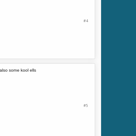
#4
also some kool ells
#5