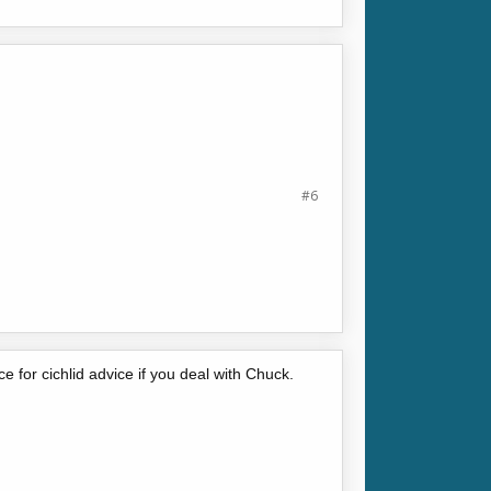
#6
 for cichlid advice if you deal with Chuck.