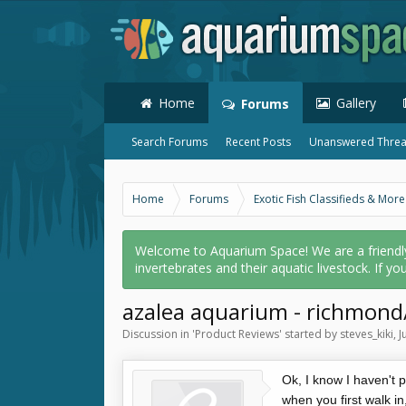
Home
Gallery
Forums
Search Forums
Recent Posts
Unanswered Thre
Home
Forums
Exotic Fish Classifieds & More
Welcome to Aquarium Space! We are a friendly o
invertebrates and their aquatic livestock. If yo
azalea aquarium - richmond/
Discussion in '
Product Reviews
' started by
steves_kiki
,
J
Ok, I know I haven't po
when you first walk i