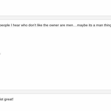
 people I hear who don't like the owner are men....maybe its a man thin
0
ist great!