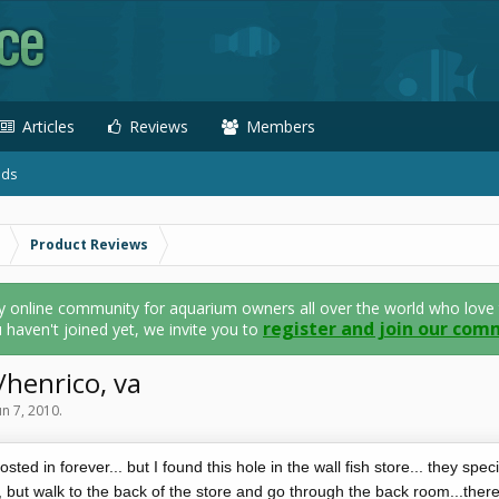
Articles
Reviews
Members
ads
Product Reviews
nline community for aquarium owners all over the world who love thei
register and join our com
u haven't joined yet, we invite you to
henrico, va
un 7, 2010
.
sted in forever... but I found this hole in the wall fish store... they specia
n, but walk to the back of the store and go through the back room...ther