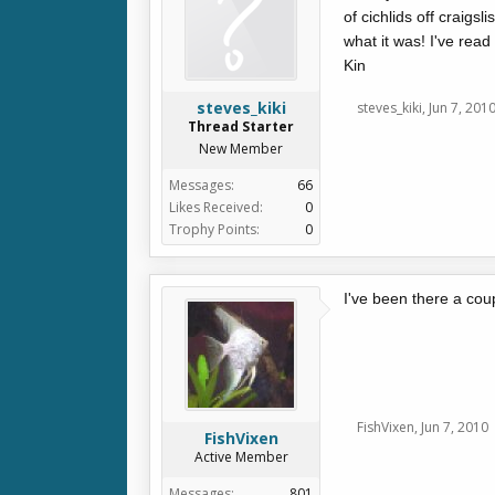
of cichlids off craigs
what it was! I've rea
Kin
steves_kiki
steves_kiki
,
Jun 7, 201
Thread Starter
New Member
Messages:
66
Likes Received:
0
Trophy Points:
0
I've been there a cou
FishVixen
,
Jun 7, 2010
FishVixen
Active Member
Messages:
801