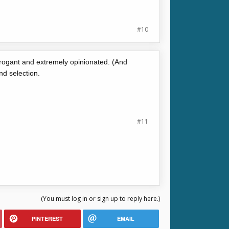
#10
arrogant and extremely opinionated. (And
d selection.
#11
(You must log in or sign up to reply here.)
PINTEREST
EMAIL