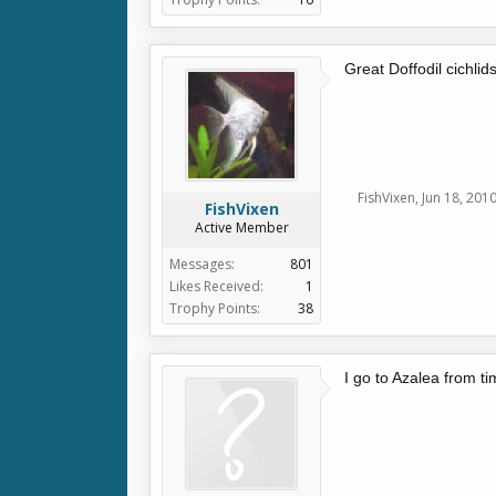
Great Doffodil cichlids
FishVixen
,
Jun 18, 201
FishVixen
Active Member
Messages:
801
Likes Received:
1
Trophy Points:
38
I go to Azalea from t