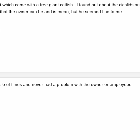
list which came with a free giant catfish...I found out about the cichlids a
d that the owner can be and is mean, but he seemed fine to me...
0
ple of times and never had a problem with the owner or employees.