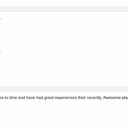
.
0
ime to time and have had great experiences their recently. Awesome place