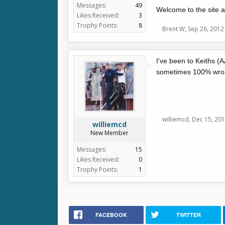
Messages:
49
Welcome to the site a
Likes Received:
3
Trophy Points:
8
Brent W
,
Sep 26, 2012
I've been to Keiths (
sometimes 100% wrong)
williemcd
,
Dec 15, 20
williemcd
New Member
Messages:
15
Likes Received:
0
Trophy Points:
1
FACEBOOK
TWITTER