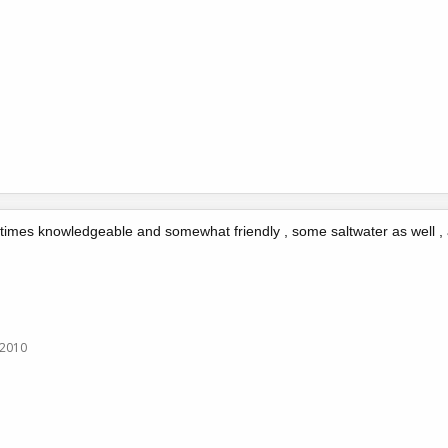
 times knowledgeable and somewhat friendly , some saltwater as well , 
 2010