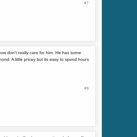
#7
now don't really care for him. He has some
ond. A little pricey but its easy to spend hours
#8