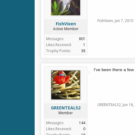
FishVixen
,
Jun 7, 2010
FishVixen
Active Member
Messages:
801
Likes Received:
1
Trophy Points:
38
I've been there a few
GREENTEAL52
,
Jun 18,
GREENTEAL52
Member
Messages:
144
Likes Received:
0
Trophy Points:
16