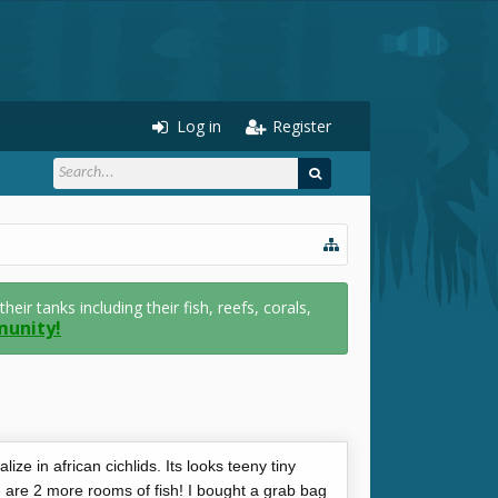
Log in
Register
r tanks including their fish, reefs, corals,
munity!
lize in african cichlids. Its looks teeny tiny
e are 2 more rooms of fish! I bought a grab bag