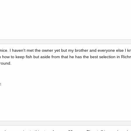
ice. I haven't met the owner yet but my brother and everyone else I k
n how to keep fish but aside from that he has the best selection in Richm
around.
1