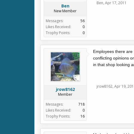
Ben
,
Apr 17, 2011
Ben
New Member
Messages:
56
Likes Received:
0
Trophy Points:
0
Employees there are n
conflicting opinions o
in that shop looking 
jrow8162
,
Apr 19, 201
jrow8162
Member
Messages:
718
Likes Received:
0
Trophy Points:
16