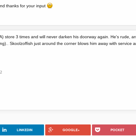
nd thanks for your input
AA) store 3 times and will never darken his doorway again. He's rude, 
.. Skoolzoffish just around the corner blows him away with service an
12
LINKEDIN
GOOGLE+
POCKET