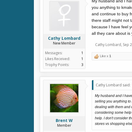
My husband and I have
you anything to kmak
and continue to buy 
there staff might not
because I have feel y
all they care about i
Cathy Lombard
New Member
Cathy Lombard
,
Sep 2
Messages:
1
Like x
1
Likes Received:
1
Trophy Points:
3
Cathy Lombard said:
My husband and I have b
selling you anything t
dealing with them and 
considering some help f
help. I don't consider 
Brent W
stores vs shopping els
Member