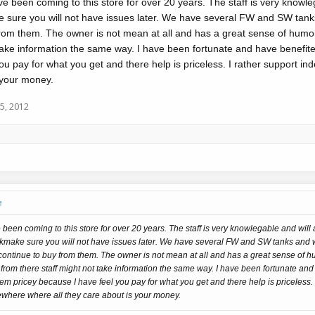
 been coming to this store for over 20 years. The staff is very knowleg
e sure you will not have issues later. We have several FW and SW tank
from them. The owner is not mean at all and has a great sense of humo
 take information the same way. I have been fortunate and have benefite
ou pay for what you get and there help is priceless. I rather support 
s your money.
5, 2012
↑
een coming to this store for over 20 years. The staff is very knowlegable and will
o kmake sure you will not have issues later. We have several FW and SW tanks and 
continue to buy from them. The owner is not mean at all and has a great sense of 
rom there staff might not take information the same way. I have been fortunate and
them pricey because I have feel you pay for what you get and there help is priceless.
ewhere where all they care about is your money.