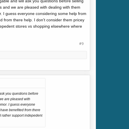
able and will ask you questions before selling
s and we are pleased with dealing with them
r. I guess everyone considering some help from
d from there help. I don't consider them pricey
indepedent stores vs shopping elsewhere where
#9
 ask you questions before
we are pleased with
humor. I guess everyone
 have benefited from there
 I rather support indepedent