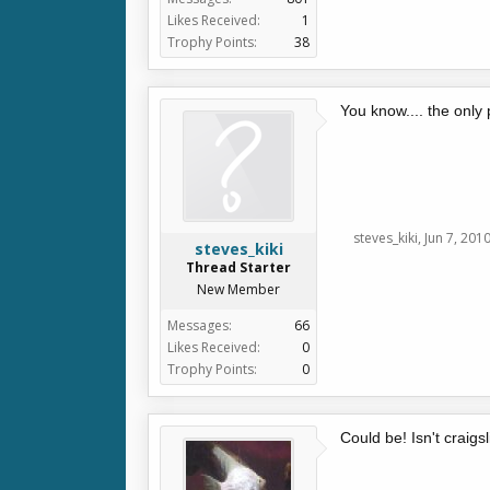
Likes Received:
1
Trophy Points:
38
You know.... the only
steves_kiki
,
Jun 7, 201
steves_kiki
Thread Starter
New Member
Messages:
66
Likes Received:
0
Trophy Points:
0
Could be! Isn't craigsl