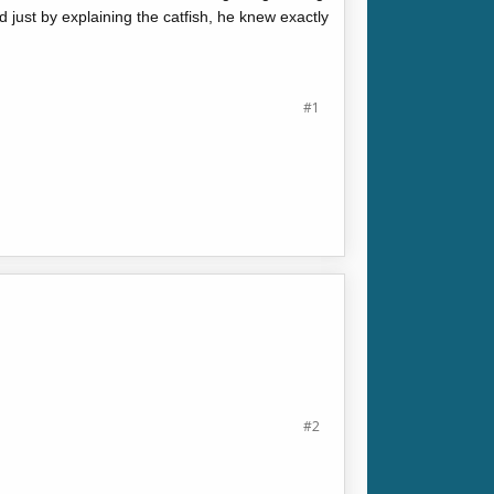
nd just by explaining the catfish, he knew exactly
#1
#2