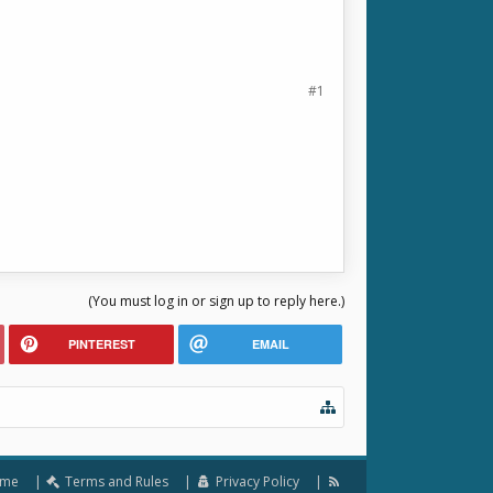
#1
(You must log in or sign up to reply here.)
PINTEREST
EMAIL
me
Terms and Rules
Privacy Policy