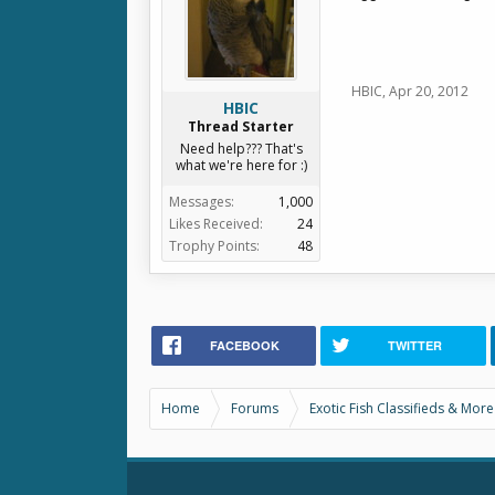
HBIC
,
Apr 20, 2012
HBIC
Thread Starter
Need help??? That's
what we're here for :)
Messages:
1,000
Likes Received:
24
Trophy Points:
48
FACEBOOK
TWITTER
Home
Forums
Exotic Fish Classifieds & More