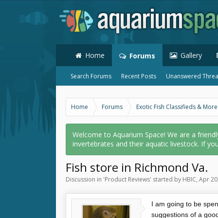
Home
Gallery
Forums
Search Forums
Recent Posts
Unanswered Thre
Home
Forums
Exotic Fish Classifieds & More
Welcome to Aquarium Space! We are a friendly o
invertebrates and their aquatic livestock. If yo
Fish store in Richmond Va.
Discussion in '
Product Reviews
' started by
HBIC
,
Apr 20
I am going to be spe
suggestions of a good