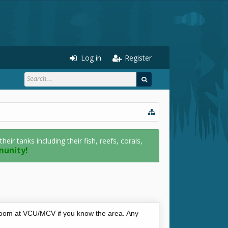
Log in
Register
r tanks including their fish, reefs, corals,
munity!
 room at VCU/MCV if you know the area. Any