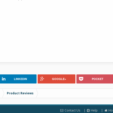
LINKEDIN
GOOGLE+
POCKET
Product Reviews
Contact Us
Help
Ho