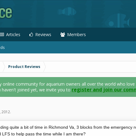
Articles
Reviews
Members
ads
Product Reviews
nline community for aquarium owners all over the world who love thei
register and join our com
u haven't joined yet, we invite you to
, 2012
.
nding quite a bit of time in Richmond Va, 3 blocks from the emergency
 LFS to help pass the time while I am there?