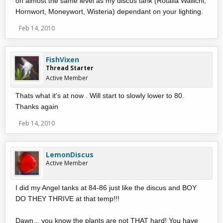
on almost the same level as my discus tank (Rotalla Wallichi,
Hornwort, Moneywort, Wisteria) dependant on your lighting.
Feb 14, 2010
FishVixen
Thread Starter
Active Member
Thats what it's at now . Will start to slowly lower to 80.
Thanks again
Feb 14, 2010
LemonDiscus
Active Member
I did my Angel tanks at 84-86 just like the discus and BOY
DO THEY THRIVE at that temp!!!
Dawn... you know the plants are not THAT hard! You have