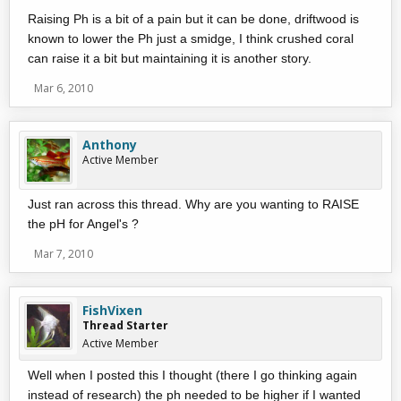
Raising Ph is a bit of a pain but it can be done, driftwood is
known to lower the Ph just a smidge, I think crushed coral
can raise it a bit but maintaining it is another story.
Mar 6, 2010
Anthony
Active Member
Just ran across this thread. Why are you wanting to RAISE
the pH for Angel's ?
Mar 7, 2010
FishVixen
Thread Starter
Active Member
Well when I posted this I thought (there I go thinking again
instead of research) the ph needed to be higher if I wanted