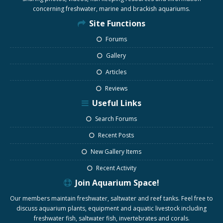
concerning freshwater, marine and brackish aquariums.
Site Functions
Forums
Gallery
Articles
Reviews
Useful Links
Search Forums
Recent Posts
New Gallery Items
Recent Activity
Join Aquarium Space!
Our members maintain freshwater, saltwater and reef tanks. Feel free to
discuss aquarium plants, equipment and aquatic livestock including
freshwater fish, saltwater fish, invertebrates and corals.