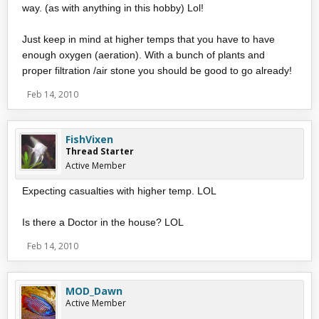
way. (as with anything in this hobby) Lol!
Just keep in mind at higher temps that you have to have
enough oxygen (aeration). With a bunch of plants and
proper filtration /air stone you should be good to go already!
Feb 14, 2010
FishVixen
Thread Starter
Active Member
Expecting casualties with higher temp. LOL
Is there a Doctor in the house? LOL
Feb 14, 2010
MOD_Dawn
Active Member