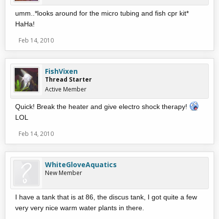
umm..*looks around for the micro tubing and fish cpr kit*
HaHa!
Feb 14, 2010
FishVixen
Thread Starter
Active Member
Quick! Break the heater and give electro shock therapy!
LOL
Feb 14, 2010
WhiteGloveAquatics
New Member
I have a tank that is at 86, the discus tank, I got quite a few
very very nice warm water plants in there.