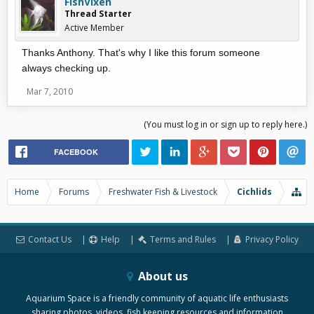
FishVixen
Thread Starter
Active Member
Thanks Anthony. That's why I like this forum someone
always checking up.
Mar 7, 2010
(You must log in or sign up to reply here.)
FACEBOOK
Home
Forums
Freshwater Fish & Livestock
Cichlids
Contact Us
Help
Terms and Rules
Privacy Policy
About us
Aquarium Space is a friendly community of aquatic life enthusiasts
sharing photos, videos, fish keeping resources and information