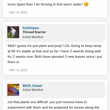
more types than I do thriving in that warm water!
Feb 14, 2010
FishVixen
Thread Starter
Active Member
Well I guess it's just plant and pray! LOL Going to keep temp
at 84 it's stable at that and so far I have 2 swords doing well
for 2 weeks now. Both have spouted 3 new leaves since i put
them in.
Feb 14, 2010
MOD_Dawn
Active Member
not that plants are difficult..you just moreso have to
experiment with them and be prepared for losses along the