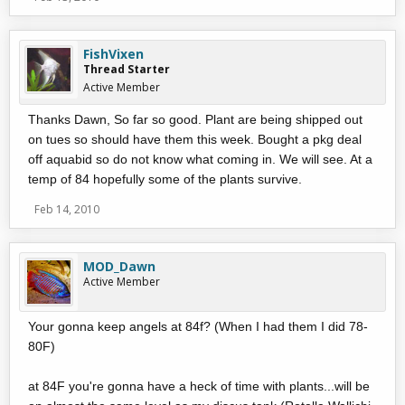
FishVixen
Thread Starter
Active Member
Thanks Dawn, So far so good. Plant are being shipped out
on tues so should have them this week. Bought a pkg deal
off aquabid so do not know what coming in. We will see. At a
temp of 84 hopefully some of the plants survive.
Feb 14, 2010
MOD_Dawn
Active Member
Your gonna keep angels at 84f? (When I had them I did 78-
80F)
at 84F you're gonna have a heck of time with plants...will be