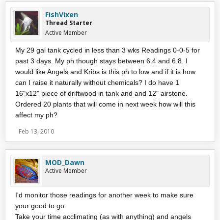
FishVixen
Thread Starter
Active Member
My 29 gal tank cycled in less than 3 wks Readings 0-0-5 for
past 3 days. My ph though stays between 6.4 and 6.8. I
would like Angels and Kribs is this ph to low and if it is how
can I raise it naturally without chemicals? I do have 1
16"x12" piece of driftwood in tank and and 12" airstone.
Ordered 20 plants that will come in next week how will this
affect my ph?
Feb 13, 2010
MOD_Dawn
Active Member
I'd monitor those readings for another week to make sure
your good to go.
Take your time acclimating (as with anything) and angels