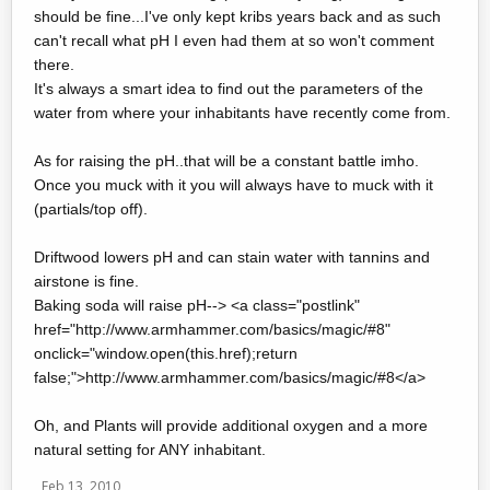
should be fine...I've only kept kribs years back and as such
can't recall what pH I even had them at so won't comment
there.
It's always a smart idea to find out the parameters of the
water from where your inhabitants have recently come from.
As for raising the pH..that will be a constant battle imho.
Once you muck with it you will always have to muck with it
(partials/top off).
Driftwood lowers pH and can stain water with tannins and
airstone is fine.
Baking soda will raise pH--> <a class="postlink"
href="http://www.armhammer.com/basics/magic/#8"
onclick="window.open(this.href);return
false;">http://www.armhammer.com/basics/magic/#8</a>
Oh, and Plants will provide additional oxygen and a more
natural setting for ANY inhabitant.
Feb 13, 2010