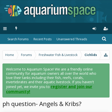
Search Forums
Recent Posts
Unanswered Threads
Home
Forums
Freshwater Fish & Livestock
Cichlids
Welcome to Aquarium Space! We are a friendly online
community for aquarium owners all over the world who
love their tanks including their fish, reefs, corals,
invertebrates and their aquatic livestock. If you haven't
register and join our
joined yet, we invite you to
community!
ph question- Angels & Kribs?