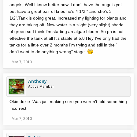
angels, Well I know better now. I don't have the angels yet
but have a great pair of kribs he's 4 1/2 " and she's 3
1/2".Tank is doing great. Increased my lighting for plants and
they are taking off. Now water is a slight (very slight) shade
of green so I think I'm starting an algae bloom. So ph is not
effective the tank at all It's stable at 6.8 Hey I've only had the
tanks for a little over 2 months I'm trying and still in the "I
don't want to do anything wrong" stage.
Mar 7, 2010
Anthony
Active Member
Okie dokie. Was just making sure you weren't told something
incorrect.
Mar 7, 2010